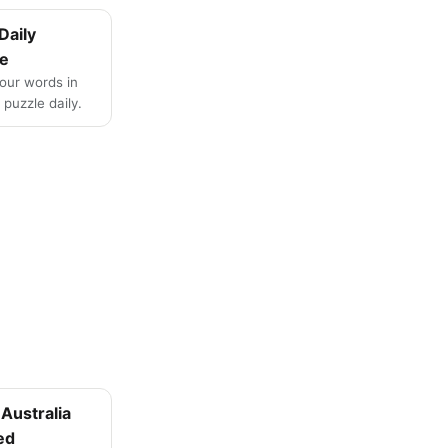
Daily
e
four words in
puzzle daily.
Australia
ed