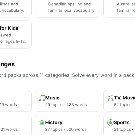
llings and
Canadian spelling and
Australia
K vocabulary.
familiar local vocabulary.
familiar 
for Kids
iewed
or ages 8–12.
enges
d packs across 11 categories. Solve every word in a pack 
Music
TV, Mov
219 words
29 topics · 488 words
62 topics 
History
Sports
 431 words
27 topics · 500 words
31 topics 