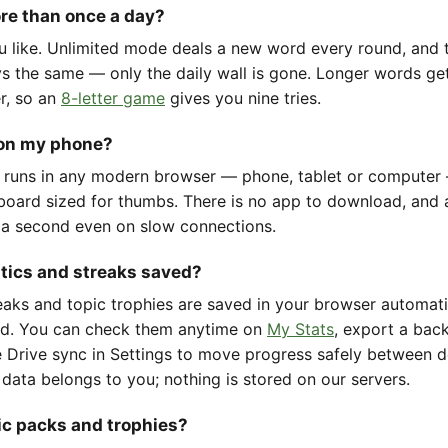
ore than once a day?
u like. Unlimited mode deals a new word every round, and t
ys the same — only the daily wall is gone. Longer words ge
er, so an
8-letter game
gives you nine tries.
 on my phone?
 runs in any modern browser — phone, tablet or computer
oard sized for thumbs. There is no app to download, and 
 a second even on slow connections.
stics and streaks saved?
reaks and topic trophies are saved in your browser automat
d. You can check them anytime on
My Stats
, export a back
 Drive sync in Settings to move progress safely between d
 data belongs to you; nothing is stored on our servers.
ic packs and trophies?