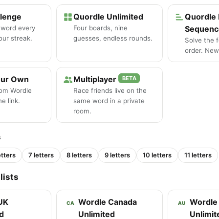
llenge
Quordle Unlimited
Quordle 
 word every
Four boards, nine
Sequenc
our streak.
guesses, endless rounds.
Solve the 
order. New 
our Own
Multiplayer
BETA
tom Wordle
Race friends live on the
e link.
same word in a private
room.
s
etters
7 letters
8 letters
9 letters
10 letters
11 letters
lists
UK
Wordle Canada
Wordle 
CA
AU
d
Unlimited
Unlimit