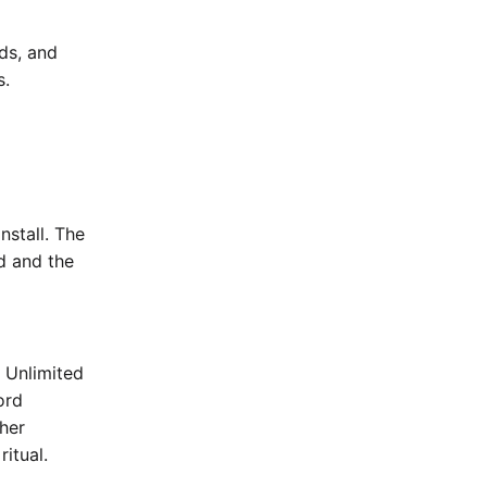
nds, and
s.
nstall. The
rd and the
e Unlimited
ord
her
ritual.