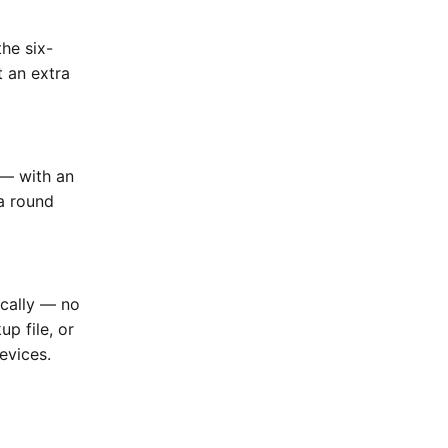
he six-
t an extra
 — with an
a round
ically — no
up file, or
evices.