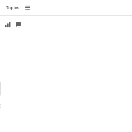
Topics
Menu