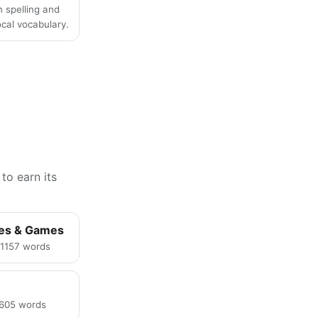
n spelling and
local vocabulary.
to earn its
ies & Games
· 1157 words
· 605 words