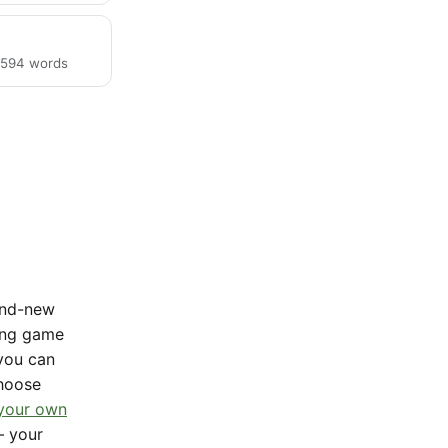
· 594 words
rand-new
sing game
 you can
Choose
 your own
— your