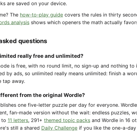
aks are saved on your device.
ame? The
how-to-play guide
covers the rules in thirty seco
ords analysis
shows which openers the math actually favor
 asked questions
imited really free and unlimited?
de is free, with no round limit, no sign-up and nothing to i
ted by ads, so unlimited really means unlimited: finish a wo
e tap away.
ifferent from the original Wordle?
ublishes one five-letter puzzle per day for everyone. Wordl
ent, fan-made version without the wait: endless puzzles, w
to
11 letters
, 291+
themed topic packs
and Wordle in 16 ot
re's still a shared
Daily Challenge
if you like the one-a-day 