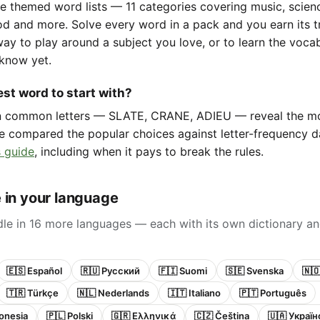
e themed word lists — 11 categories covering music, scienc
d and more. Solve every word in a pack and you earn its t
way to play around a subject you love, or to learn the voca
know yet.
st word to start with?
in common letters — SLATE, CRANE, ADIEU — reveal the m
e compared the popular choices against letter-frequency da
 guide
, including when it pays to break the rules.
 in your language
le in 16 more languages — each with its own dictionary an
🇪🇸 Español
🇷🇺 Русский
🇫🇮 Suomi
🇸🇪 Svenska
🇳
🇹🇷 Türkçe
🇳🇱 Nederlands
🇮🇹 Italiano
🇵🇹 Português
onesia
🇵🇱 Polski
🇬🇷 Ελληνικά
🇨🇿 Čeština
🇺🇦 Украї