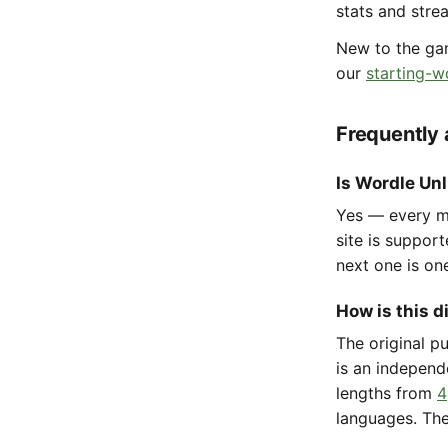
stats and stre
New to the g
our
starting-w
Frequently
Is Wordle Unl
Yes — every mo
site is suppor
next one is on
How is this d
The original p
is an independ
lengths from
4
languages. The