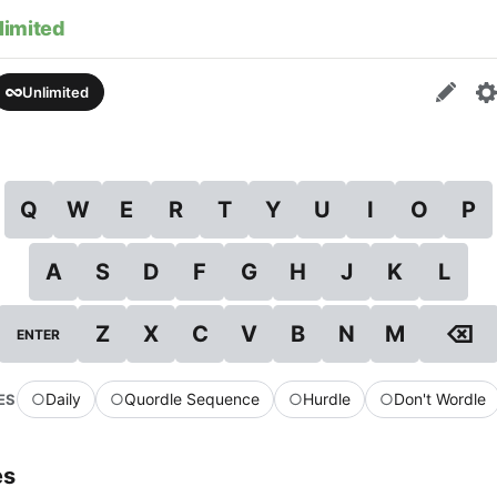
limited
Unlimited
Q
W
E
R
T
Y
U
I
O
P
A
S
D
F
G
H
J
K
L
⌫
Z
X
C
V
B
N
M
ENTER
○
Daily
○
Quordle Sequence
○
Hurdle
○
Don't Wordle
ES
es