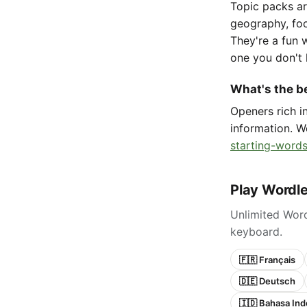
Topic packs ar
geography, foo
They're a fun 
one you don't 
What's the be
Openers rich 
information. W
starting-words
Play Wordle
Unlimited Word
keyboard.
🇫🇷 Français
🇩🇪 Deutsch
🇮🇩 Bahasa Ind