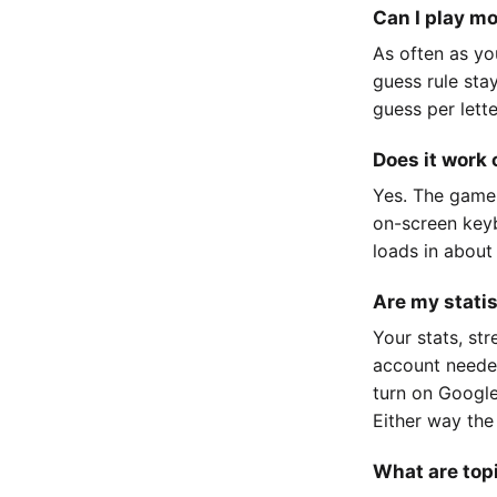
Can I play m
As often as yo
guess rule sta
guess per lett
Does it work
Yes. The game
on-screen keyb
loads in about
Are my stati
Your stats, st
account neede
turn on Google
Either way the
What are top