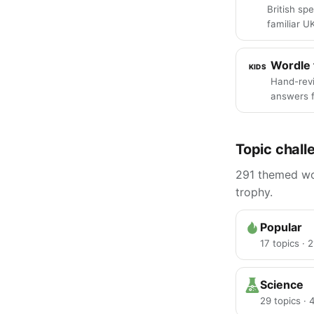
British spe
familiar U
Wordle 
KIDS
Hand-rev
answers f
Topic chall
291 themed wor
trophy.
Popular
17 topics · 
Science
29 topics ·