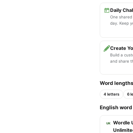
Daily Cha
One shared
day. Keep y
Create Y
Build a cus
and share th
Word length
4 letters
6 l
English word 
Wordle 
UK
Unlimite