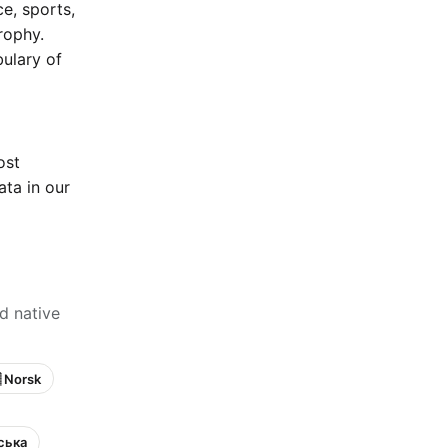
e, sports,
rophy.
bulary of
ost
ta in our
d native
 Norsk
нська