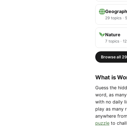
Geograp
29 topics ·
Nature
7 topics · 1
Browse all 29
What is Wor
Guess the hidd
word, as many 
with no daily 
play as many r
anywhere fro
puzzle
to chal