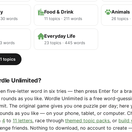
hy
Food & Drink
Animals
 530 words
11 topics · 211 words
26 topics 
Everyday Life
23 words
23 topics · 445 words
1 topics
dle Unlimited?
en five-letter word in six tries — then press Enter for a b
rounds as you like. Wordle Unlimited is a free word-gues
limit. The original game gives you one puzzle per day; here
ounds as you like — on your phone, tablet, or computer. 
m
4
to
11 letters
, race through
themed topic packs
, or
build
lenge friends. Nothing to download, no account to create 