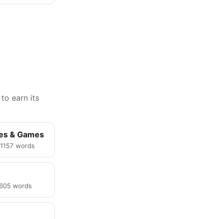
to earn its
ies & Games
· 1157 words
· 605 words