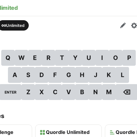
limited
Unlimited
Q
W
E
R
T
Y
U
I
O
P
A
S
D
F
G
H
J
K
L
⌫
Z
X
C
V
B
N
M
ENTER
es
llenge
Quordle Unlimited
Quordle 