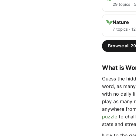
29 topics ·
Nature
7 topics · 1
Browse all 29
What is Wor
Guess the hidd
word, as many 
with no daily 
play as many r
anywhere fro
puzzle
to chal
stats and stre
New to the g