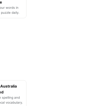
e
four words in
puzzle daily.
Australia
ed
n spelling and
local vocabulary.