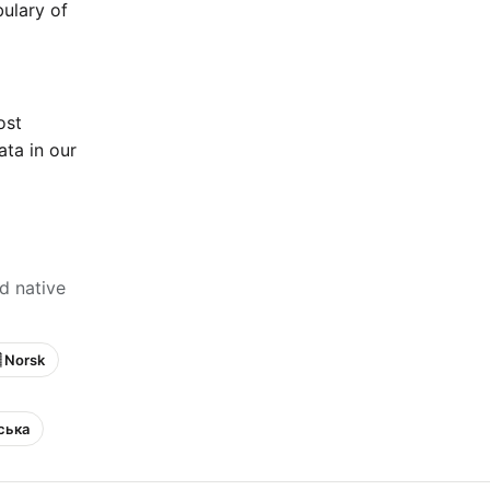
bulary of
ost
ta in our
d native
 Norsk
нська