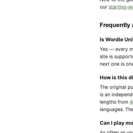
our
starting-w
Frequently
Is Wordle Unl
Yes — every mo
site is suppor
next one is on
How is this d
The original p
is an independ
lengths from
4
languages. The
Can I play m
As often as yo