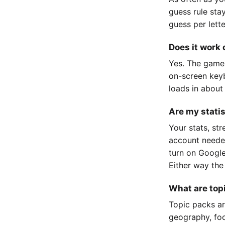
guess rule sta
guess per lett
Does it work
Yes. The game
on-screen keyb
loads in about
Are my stati
Your stats, st
account neede
turn on Google
Either way the
What are top
Topic packs ar
geography, foo