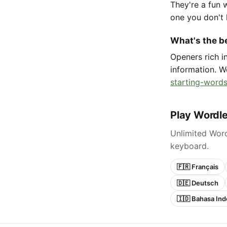
They're a fun 
one you don't 
What's the be
Openers rich 
information. W
starting-words
Play Wordle
Unlimited Word
keyboard.
🇫🇷 Français
🇩🇪 Deutsch
🇮🇩 Bahasa Ind