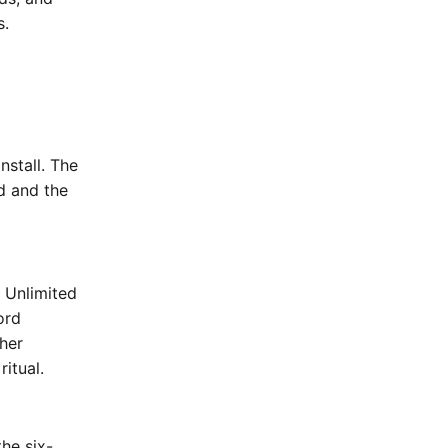
s.
nstall. The
rd and the
e Unlimited
ord
her
ritual.
he six-