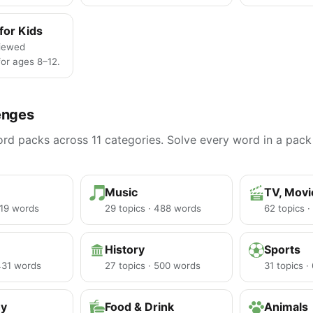
for Kids
iewed
or ages 8–12.
enges
d packs across 11 categories. Solve every word in a pack 
Music
TV, Mov
219 words
29 topics · 488 words
62 topics 
History
Sports
 431 words
27 topics · 500 words
31 topics 
hy
Food & Drink
Animals