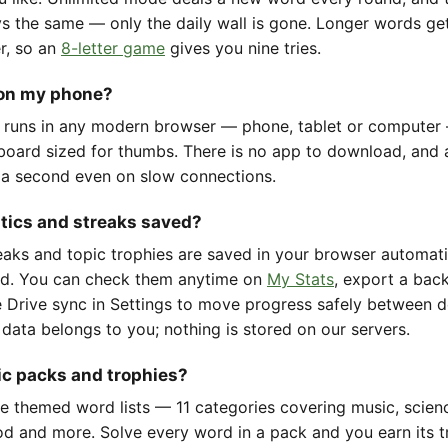
ys the same — only the daily wall is gone. Longer words ge
er, so an
8-letter game
gives you nine tries.
 on my phone?
 runs in any modern browser — phone, tablet or computer
oard sized for thumbs. There is no app to download, and 
 a second even on slow connections.
stics and streaks saved?
reaks and topic trophies are saved in your browser automat
d. You can check them anytime on
My Stats
, export a back
 Drive sync in Settings to move progress safely between d
 data belongs to you; nothing is stored on our servers.
ic packs and trophies?
e themed word lists — 11 categories covering music, scienc
d and more. Solve every word in a pack and you earn its t