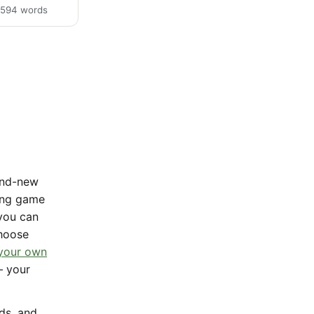
· 594 words
rand-new
sing game
 you can
Choose
 your own
— your
nds, and