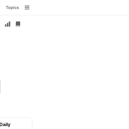
Topics
Menu
Daily