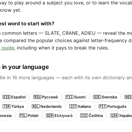
way to play around a subject you love, or to learn the voca
know yet.
st word to start with?
in common letters — SLATE, CRANE, ADIEU — reveal the m
e compared the popular choices against letter-frequency da
 guide
, including when it pays to break the rules.
 in your language
le in 16 more languages — each with its own dictionary an
🇪🇸 Español
🇷🇺 Русский
🇫🇮 Suomi
🇸🇪 Svenska
🇳
🇹🇷 Türkçe
🇳🇱 Nederlands
🇮🇹 Italiano
🇵🇹 Português
onesia
🇵🇱 Polski
🇬🇷 Ελληνικά
🇨🇿 Čeština
🇺🇦 Украї