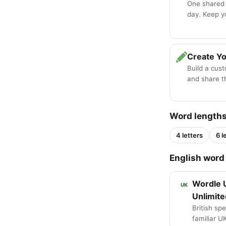
One shared
day. Keep y
Create Y
Build a cus
and share th
Word length
4 letters
6 l
English word 
Wordle 
UK
Unlimite
British spe
familiar U