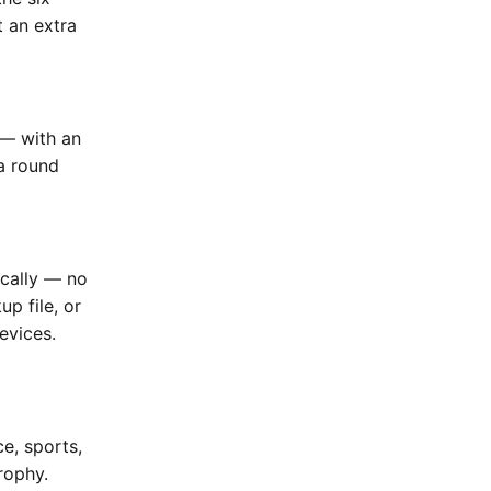
t an extra
 — with an
a round
ically — no
up file, or
evices.
e, sports,
rophy.