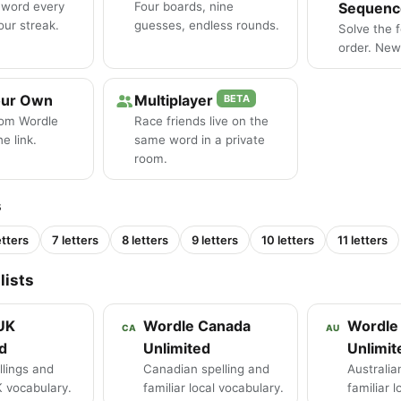
 word every
Four boards, nine
Sequenc
our streak.
guesses, endless rounds.
Solve the 
order. New 
our Own
Multiplayer
BETA
tom Wordle
Race friends live on the
e link.
same word in a private
room.
s
etters
7 letters
8 letters
9 letters
10 letters
11 letters
lists
UK
Wordle Canada
Wordle 
CA
AU
d
Unlimited
Unlimit
llings and
Canadian spelling and
Australia
K vocabulary.
familiar local vocabulary.
familiar 