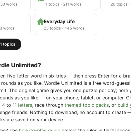
 530 words
11 topics · 211 words
26 topics 
Everyday Life
23 words
23 topics · 445 words
1 topics
dle Unlimited?
en five-letter word in six tries — then press Enter for a b
rounds as you like. Wordle Unlimited is a free word-gues
limit. The original game gives you one puzzle per day; here
ounds as you like — on your phone, tablet, or computer. 
m
4
to
11 letters
, race through
themed topic packs
, or
build
lenge friends. Nothing to download, no account to create 
aks are saved on your device.
ame? The
how-to-play guide
covers the rules in thirty seco