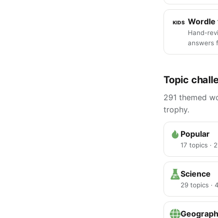
Wordle 
KIDS
Hand-rev
answers f
Topic chall
291 themed wor
trophy.
Popular
17 topics · 
Science
29 topics ·
Geograp