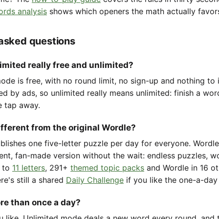
ords analysis
shows which openers the math actually favor
 asked questions
imited really free and unlimited?
de is free, with no round limit, no sign-up and nothing to i
ted by ads, so unlimited really means unlimited: finish a wo
e tap away.
ifferent from the original Wordle?
ublishes one five-letter puzzle per day for everyone. Wordl
ent, fan-made version without the wait: endless puzzles, w
to
11 letters
, 291+
themed topic packs
and Wordle in 16 ot
re's still a shared
Daily Challenge
if you like the one-a-day 
ore than once a day?
u like. Unlimited mode deals a new word every round, and t