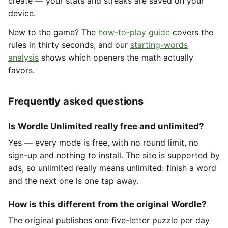
create — your stats and streaks are saved on your
device.
New to the game? The
how-to-play guide
covers the
rules in thirty seconds, and our
starting-words
analysis
shows which openers the math actually
favors.
Frequently asked questions
Is Wordle Unlimited really free and unlimited?
Yes — every mode is free, with no round limit, no
sign-up and nothing to install. The site is supported by
ads, so unlimited really means unlimited: finish a word
and the next one is one tap away.
How is this different from the original Wordle?
The original publishes one five-letter puzzle per day