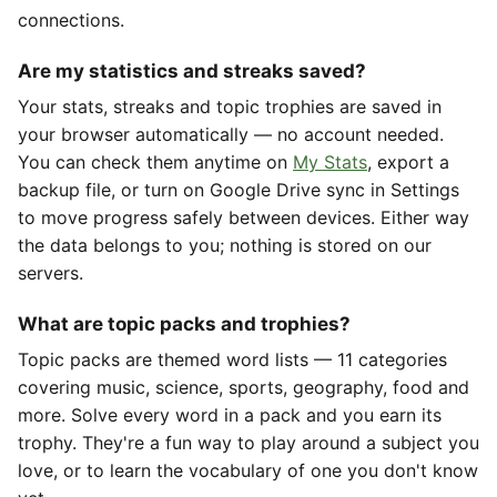
connections.
Are my statistics and streaks saved?
Your stats, streaks and topic trophies are saved in
your browser automatically — no account needed.
You can check them anytime on
My Stats
, export a
backup file, or turn on Google Drive sync in Settings
to move progress safely between devices. Either way
the data belongs to you; nothing is stored on our
servers.
What are topic packs and trophies?
Topic packs are themed word lists — 11 categories
covering music, science, sports, geography, food and
more. Solve every word in a pack and you earn its
trophy. They're a fun way to play around a subject you
love, or to learn the vocabulary of one you don't know