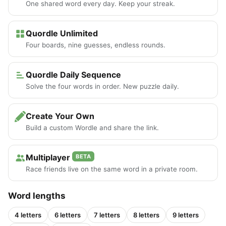
One shared word every day. Keep your streak.
Quordle Unlimited
Four boards, nine guesses, endless rounds.
Quordle Daily Sequence
Solve the four words in order. New puzzle daily.
Create Your Own
Build a custom Wordle and share the link.
Multiplayer
BETA
Race friends live on the same word in a private room.
Word lengths
4 letters
6 letters
7 letters
8 letters
9 letters