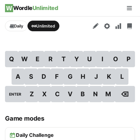
Skip to content
Wordle
Unlimited
Men
Daily
Unlimited
Q
W
E
R
T
Y
U
I
O
P
A
S
D
F
G
H
J
K
L
⌫
Z
X
C
V
B
N
M
ENTER
Game modes
Daily Challenge