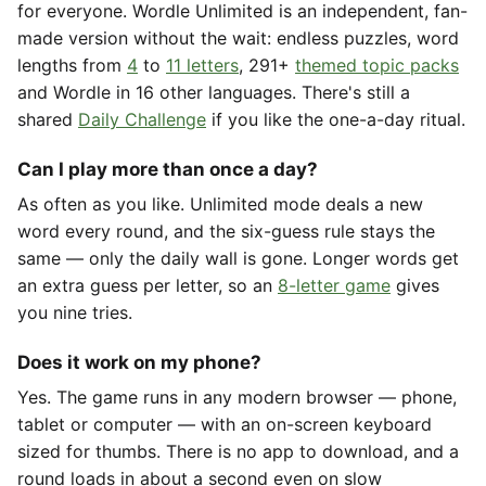
for everyone. Wordle Unlimited is an independent, fan-
made version without the wait: endless puzzles, word
lengths from
4
to
11 letters
, 291+
themed topic packs
and Wordle in 16 other languages. There's still a
shared
Daily Challenge
if you like the one-a-day ritual.
Can I play more than once a day?
As often as you like. Unlimited mode deals a new
word every round, and the six-guess rule stays the
same — only the daily wall is gone. Longer words get
an extra guess per letter, so an
8-letter game
gives
you nine tries.
Does it work on my phone?
Yes. The game runs in any modern browser — phone,
tablet or computer — with an on-screen keyboard
sized for thumbs. There is no app to download, and a
round loads in about a second even on slow