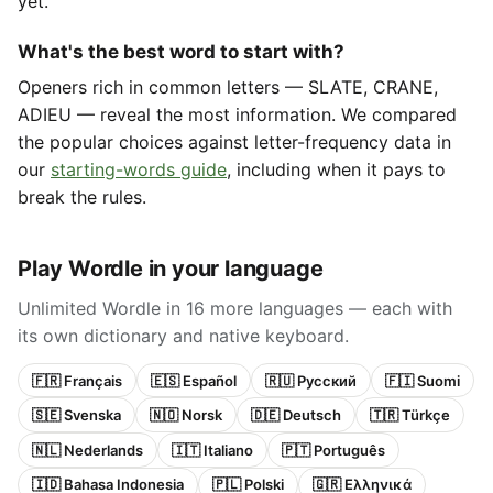
yet.
What's the best word to start with?
Openers rich in common letters — SLATE, CRANE,
ADIEU — reveal the most information. We compared
the popular choices against letter-frequency data in
our
starting-words guide
, including when it pays to
break the rules.
Play Wordle in your language
Unlimited Wordle in 16 more languages — each with
its own dictionary and native keyboard.
🇫🇷 Français
🇪🇸 Español
🇷🇺 Русский
🇫🇮 Suomi
🇸🇪 Svenska
🇳🇴 Norsk
🇩🇪 Deutsch
🇹🇷 Türkçe
🇳🇱 Nederlands
🇮🇹 Italiano
🇵🇹 Português
🇮🇩 Bahasa Indonesia
🇵🇱 Polski
🇬🇷 Ελληνικά