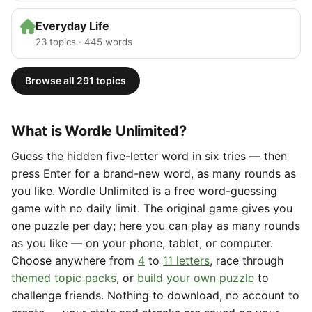
Everyday Life
23 topics · 445 words
Browse all 291 topics
What is Wordle Unlimited?
Guess the hidden five-letter word in six tries — then
press Enter for a brand-new word, as many rounds as
you like. Wordle Unlimited is a free word-guessing
game with no daily limit. The original game gives you
one puzzle per day; here you can play as many rounds
as you like — on your phone, tablet, or computer.
Choose anywhere from
4
to
11 letters
, race through
themed topic packs
, or
build your own puzzle
to
challenge friends. Nothing to download, no account to