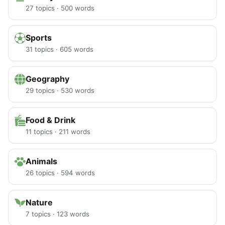
27 topics · 500 words
Sports
31 topics · 605 words
Geography
29 topics · 530 words
Food & Drink
11 topics · 211 words
Animals
26 topics · 594 words
Nature
7 topics · 123 words