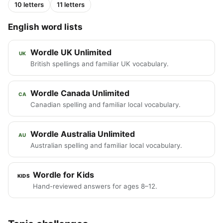
10 letters
11 letters
English word lists
Wordle UK Unlimited
UK
British spellings and familiar UK vocabulary.
Wordle Canada Unlimited
CA
Canadian spelling and familiar local vocabulary.
Wordle Australia Unlimited
AU
Australian spelling and familiar local vocabulary.
Wordle for Kids
KIDS
Hand-reviewed answers for ages 8–12.