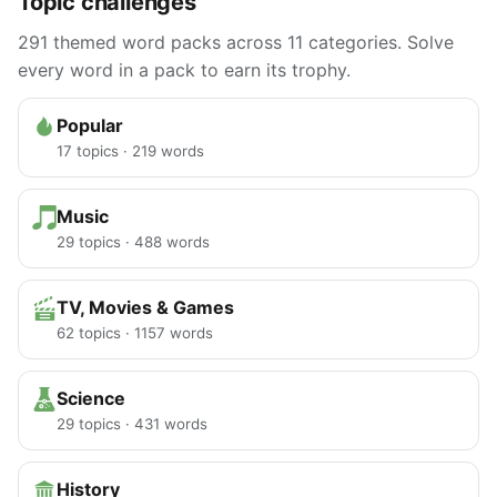
Topic challenges
291 themed word packs across 11 categories. Solve
every word in a pack to earn its trophy.
Popular
17 topics · 219 words
Music
29 topics · 488 words
TV, Movies & Games
62 topics · 1157 words
Science
29 topics · 431 words
History