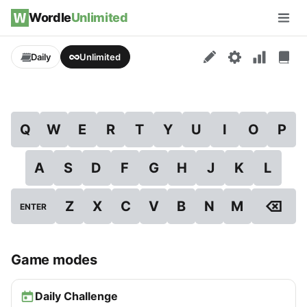
Skip to content
Wordle
Unlimited
Men
Daily
Unlimited
Q
W
E
R
T
Y
U
I
O
P
A
S
D
F
G
H
J
K
L
⌫
Z
X
C
V
B
N
M
ENTER
Game modes
Daily Challenge