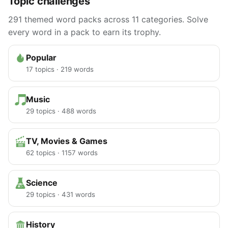
Topic challenges
291 themed word packs across 11 categories. Solve
every word in a pack to earn its trophy.
Popular
17 topics · 219 words
Music
29 topics · 488 words
TV, Movies & Games
62 topics · 1157 words
Science
29 topics · 431 words
History