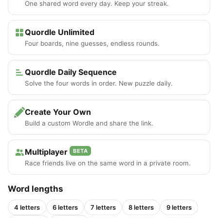
One shared word every day. Keep your streak.
Quordle Unlimited
Four boards, nine guesses, endless rounds.
Quordle Daily Sequence
Solve the four words in order. New puzzle daily.
Create Your Own
Build a custom Wordle and share the link.
Multiplayer
BETA
Race friends live on the same word in a private room.
Word lengths
4 letters
6 letters
7 letters
8 letters
9 letters