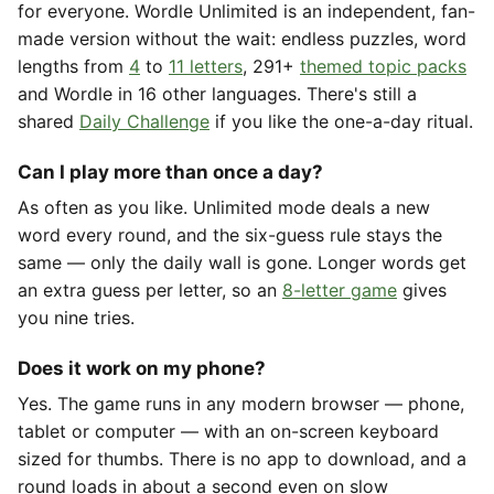
for everyone. Wordle Unlimited is an independent, fan-
made version without the wait: endless puzzles, word
lengths from
4
to
11 letters
, 291+
themed topic packs
and Wordle in 16 other languages. There's still a
shared
Daily Challenge
if you like the one-a-day ritual.
Can I play more than once a day?
As often as you like. Unlimited mode deals a new
word every round, and the six-guess rule stays the
same — only the daily wall is gone. Longer words get
an extra guess per letter, so an
8-letter game
gives
you nine tries.
Does it work on my phone?
Yes. The game runs in any modern browser — phone,
tablet or computer — with an on-screen keyboard
sized for thumbs. There is no app to download, and a
round loads in about a second even on slow