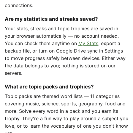
connections.
Are my statistics and streaks saved?
Your stats, streaks and topic trophies are saved in
your browser automatically — no account needed.
You can check them anytime on
My Stats
, export a
backup file, or turn on Google Drive sync in Settings
to move progress safely between devices. Either way
the data belongs to you; nothing is stored on our
servers.
What are topic packs and trophies?
Topic packs are themed word lists — 11 categories
covering music, science, sports, geography, food and
more. Solve every word in a pack and you earn its
trophy. They're a fun way to play around a subject you
love, or to learn the vocabulary of one you don't know