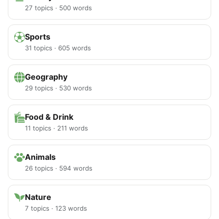
27 topics · 500 words
Sports
31 topics · 605 words
Geography
29 topics · 530 words
Food & Drink
11 topics · 211 words
Animals
26 topics · 594 words
Nature
7 topics · 123 words