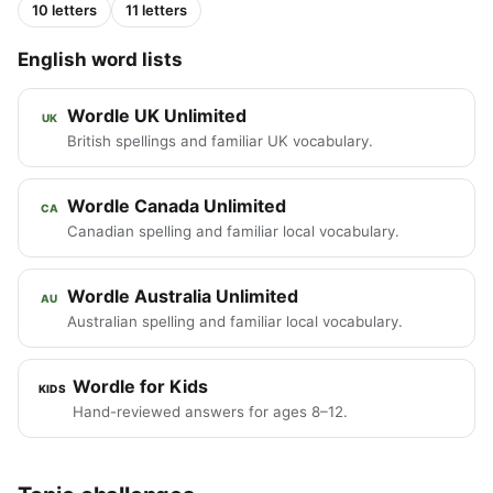
10 letters
11 letters
English word lists
Wordle UK Unlimited
UK
British spellings and familiar UK vocabulary.
Wordle Canada Unlimited
CA
Canadian spelling and familiar local vocabulary.
Wordle Australia Unlimited
AU
Australian spelling and familiar local vocabulary.
Wordle for Kids
KIDS
Hand-reviewed answers for ages 8–12.