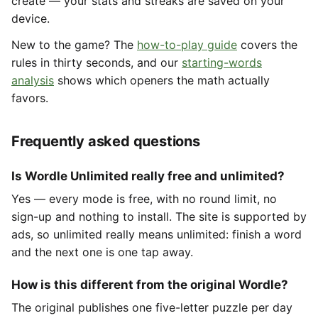
create — your stats and streaks are saved on your
device.
New to the game? The
how-to-play guide
covers the
rules in thirty seconds, and our
starting-words
analysis
shows which openers the math actually
favors.
Frequently asked questions
Is Wordle Unlimited really free and unlimited?
Yes — every mode is free, with no round limit, no
sign-up and nothing to install. The site is supported by
ads, so unlimited really means unlimited: finish a word
and the next one is one tap away.
How is this different from the original Wordle?
The original publishes one five-letter puzzle per day