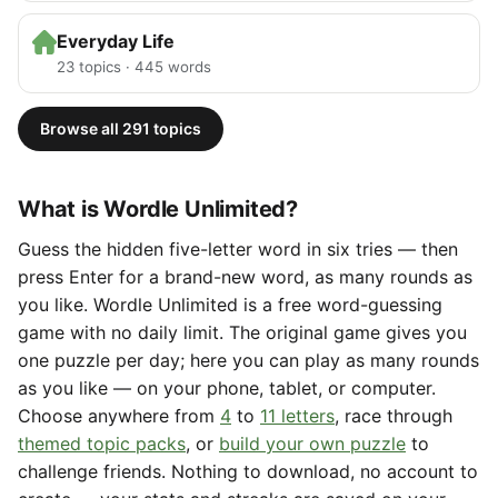
Everyday Life
23 topics · 445 words
Browse all 291 topics
What is Wordle Unlimited?
Guess the hidden five-letter word in six tries — then
press Enter for a brand-new word, as many rounds as
you like. Wordle Unlimited is a free word-guessing
game with no daily limit. The original game gives you
one puzzle per day; here you can play as many rounds
as you like — on your phone, tablet, or computer.
Choose anywhere from
4
to
11 letters
, race through
themed topic packs
, or
build your own puzzle
to
challenge friends. Nothing to download, no account to