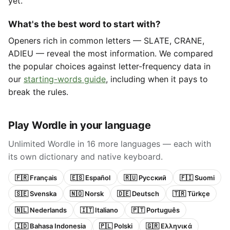
yet.
What's the best word to start with?
Openers rich in common letters — SLATE, CRANE,
ADIEU — reveal the most information. We compared
the popular choices against letter-frequency data in
our
starting-words guide
, including when it pays to
break the rules.
Play Wordle in your language
Unlimited Wordle in 16 more languages — each with
its own dictionary and native keyboard.
🇫🇷 Français
🇪🇸 Español
🇷🇺 Русский
🇫🇮 Suomi
🇸🇪 Svenska
🇳🇴 Norsk
🇩🇪 Deutsch
🇹🇷 Türkçe
🇳🇱 Nederlands
🇮🇹 Italiano
🇵🇹 Português
🇮🇩 Bahasa Indonesia
🇵🇱 Polski
🇬🇷 Ελληνικά