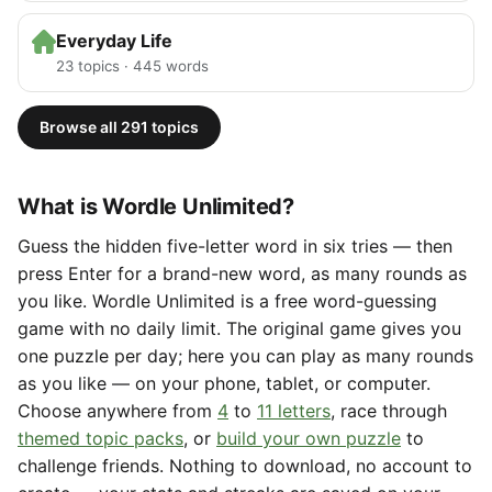
Everyday Life
23 topics · 445 words
Browse all 291 topics
What is Wordle Unlimited?
Guess the hidden five-letter word in six tries — then
press Enter for a brand-new word, as many rounds as
you like. Wordle Unlimited is a free word-guessing
game with no daily limit. The original game gives you
one puzzle per day; here you can play as many rounds
as you like — on your phone, tablet, or computer.
Choose anywhere from
4
to
11 letters
, race through
themed topic packs
, or
build your own puzzle
to
challenge friends. Nothing to download, no account to