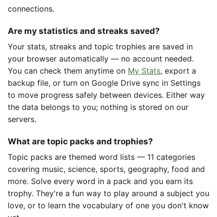
connections.
Are my statistics and streaks saved?
Your stats, streaks and topic trophies are saved in
your browser automatically — no account needed.
You can check them anytime on
My Stats
, export a
backup file, or turn on Google Drive sync in Settings
to move progress safely between devices. Either way
the data belongs to you; nothing is stored on our
servers.
What are topic packs and trophies?
Topic packs are themed word lists — 11 categories
covering music, science, sports, geography, food and
more. Solve every word in a pack and you earn its
trophy. They're a fun way to play around a subject you
love, or to learn the vocabulary of one you don't know