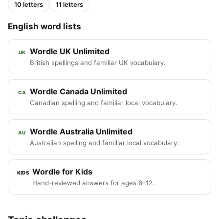
10 letters
11 letters
English word lists
Wordle UK Unlimited
UK
British spellings and familiar UK vocabulary.
Wordle Canada Unlimited
CA
Canadian spelling and familiar local vocabulary.
Wordle Australia Unlimited
AU
Australian spelling and familiar local vocabulary.
Wordle for Kids
KIDS
Hand-reviewed answers for ages 8–12.