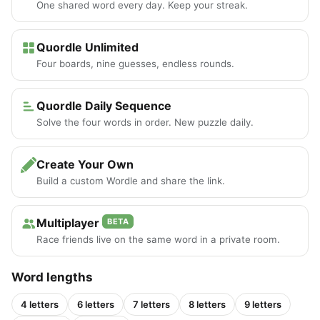
One shared word every day. Keep your streak.
Quordle Unlimited
Four boards, nine guesses, endless rounds.
Quordle Daily Sequence
Solve the four words in order. New puzzle daily.
Create Your Own
Build a custom Wordle and share the link.
Multiplayer
BETA
Race friends live on the same word in a private room.
Word lengths
4 letters
6 letters
7 letters
8 letters
9 letters