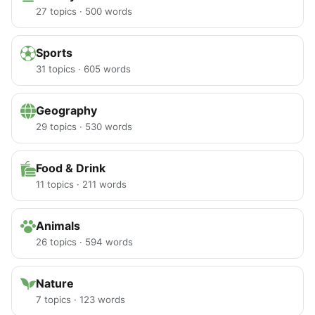
27 topics · 500 words
Sports
31 topics · 605 words
Geography
29 topics · 530 words
Food & Drink
11 topics · 211 words
Animals
26 topics · 594 words
Nature
7 topics · 123 words