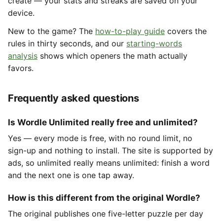
create — your stats and streaks are saved on your
device.
New to the game? The
how-to-play guide
covers the
rules in thirty seconds, and our
starting-words
analysis
shows which openers the math actually
favors.
Frequently asked questions
Is Wordle Unlimited really free and unlimited?
Yes — every mode is free, with no round limit, no
sign-up and nothing to install. The site is supported by
ads, so unlimited really means unlimited: finish a word
and the next one is one tap away.
How is this different from the original Wordle?
The original publishes one five-letter puzzle per day