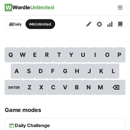
Skip to content
Wordle
Unlimited
Men
Daily
Unlimited
Q
W
E
R
T
Y
U
I
O
P
A
S
D
F
G
H
J
K
L
⌫
Z
X
C
V
B
N
M
ENTER
Game modes
Daily Challenge