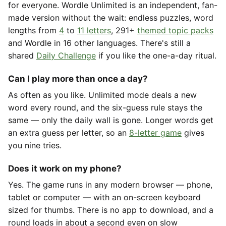
for everyone. Wordle Unlimited is an independent, fan-
made version without the wait: endless puzzles, word
lengths from
4
to
11 letters
, 291+
themed topic packs
and Wordle in 16 other languages. There's still a
shared
Daily Challenge
if you like the one-a-day ritual.
Can I play more than once a day?
As often as you like. Unlimited mode deals a new
word every round, and the six-guess rule stays the
same — only the daily wall is gone. Longer words get
an extra guess per letter, so an
8-letter game
gives
you nine tries.
Does it work on my phone?
Yes. The game runs in any modern browser — phone,
tablet or computer — with an on-screen keyboard
sized for thumbs. There is no app to download, and a
round loads in about a second even on slow