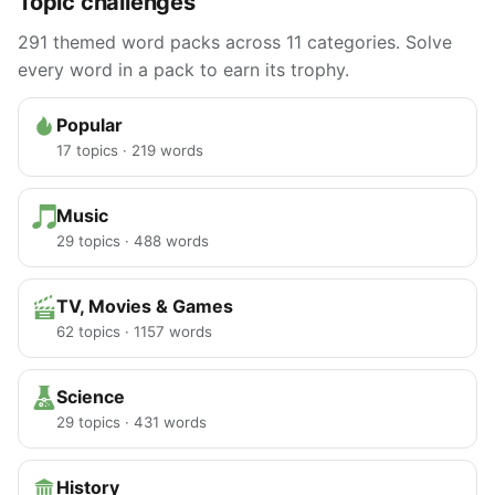
Topic challenges
291 themed word packs across 11 categories. Solve
every word in a pack to earn its trophy.
Popular
17 topics · 219 words
Music
29 topics · 488 words
TV, Movies & Games
62 topics · 1157 words
Science
29 topics · 431 words
History