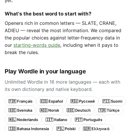
yet.
What's the best word to start with?
Openers rich in common letters — SLATE, CRANE,
ADIEU — reveal the most information. We compared
the popular choices against letter-frequency data in
our
starting-words guide
, including when it pays to
break the rules.
Play Wordle in your language
Unlimited Wordle in 16 more languages — each with
its own dictionary and native keyboard.
🇫🇷 Français
🇪🇸 Español
🇷🇺 Русский
🇫🇮 Suomi
🇸🇪 Svenska
🇳🇴 Norsk
🇩🇪 Deutsch
🇹🇷 Türkçe
🇳🇱 Nederlands
🇮🇹 Italiano
🇵🇹 Português
🇮🇩 Bahasa Indonesia
🇵🇱 Polski
🇬🇷 Ελληνικά