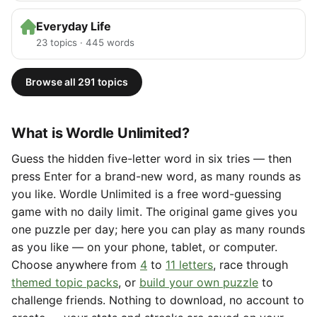
Everyday Life
23 topics · 445 words
Browse all 291 topics
What is Wordle Unlimited?
Guess the hidden five-letter word in six tries — then
press Enter for a brand-new word, as many rounds as
you like. Wordle Unlimited is a free word-guessing
game with no daily limit. The original game gives you
one puzzle per day; here you can play as many rounds
as you like — on your phone, tablet, or computer.
Choose anywhere from
4
to
11 letters
, race through
themed topic packs
, or
build your own puzzle
to
challenge friends. Nothing to download, no account to