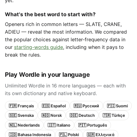
yet.
What's the best word to start with?
Openers rich in common letters — SLATE, CRANE,
ADIEU — reveal the most information. We compared
the popular choices against letter-frequency data in
our
starting-words guide
, including when it pays to
break the rules.
Play Wordle in your language
Unlimited Wordle in 16 more languages — each with
its own dictionary and native keyboard.
🇫🇷 Français
🇪🇸 Español
🇷🇺 Русский
🇫🇮 Suomi
🇸🇪 Svenska
🇳🇴 Norsk
🇩🇪 Deutsch
🇹🇷 Türkçe
🇳🇱 Nederlands
🇮🇹 Italiano
🇵🇹 Português
🇮🇩 Bahasa Indonesia
🇵🇱 Polski
🇬🇷 Ελληνικά