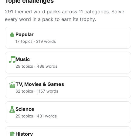
Topic challenges
291 themed word packs across 11 categories. Solve
every word in a pack to earn its trophy.
Popular
17 topics · 219 words
Music
29 topics · 488 words
TV, Movies & Games
62 topics · 1157 words
Science
29 topics · 431 words
History