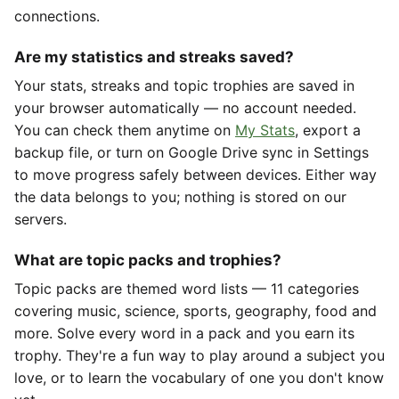
connections.
Are my statistics and streaks saved?
Your stats, streaks and topic trophies are saved in
your browser automatically — no account needed.
You can check them anytime on
My Stats
, export a
backup file, or turn on Google Drive sync in Settings
to move progress safely between devices. Either way
the data belongs to you; nothing is stored on our
servers.
What are topic packs and trophies?
Topic packs are themed word lists — 11 categories
covering music, science, sports, geography, food and
more. Solve every word in a pack and you earn its
trophy. They're a fun way to play around a subject you
love, or to learn the vocabulary of one you don't know