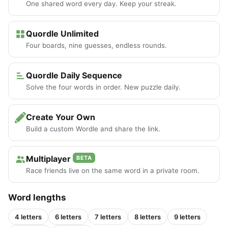
One shared word every day. Keep your streak.
Quordle Unlimited
Four boards, nine guesses, endless rounds.
Quordle Daily Sequence
Solve the four words in order. New puzzle daily.
Create Your Own
Build a custom Wordle and share the link.
Multiplayer
BETA
Race friends live on the same word in a private room.
Word lengths
4 letters
6 letters
7 letters
8 letters
9 letters