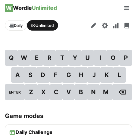
Skip to content
Wordle
Unlimited
Men
Daily
Unlimited
Q
W
E
R
T
Y
U
I
O
P
A
S
D
F
G
H
J
K
L
⌫
Z
X
C
V
B
N
M
ENTER
Game modes
Daily Challenge