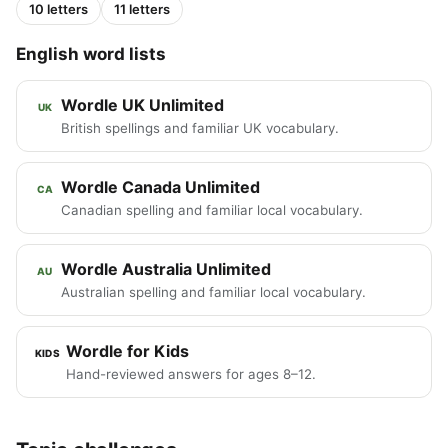
10 letters
11 letters
English word lists
Wordle UK Unlimited
UK
British spellings and familiar UK vocabulary.
Wordle Canada Unlimited
CA
Canadian spelling and familiar local vocabulary.
Wordle Australia Unlimited
AU
Australian spelling and familiar local vocabulary.
Wordle for Kids
KIDS
Hand-reviewed answers for ages 8–12.