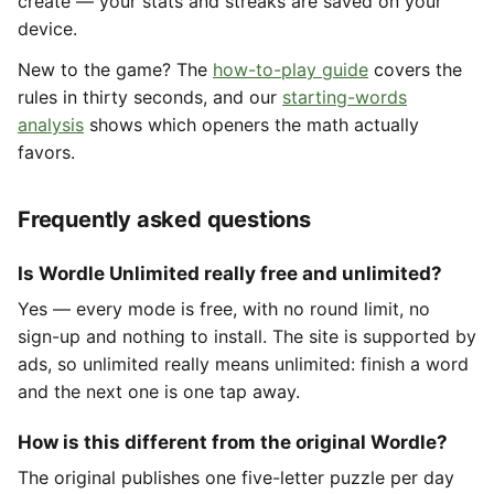
create — your stats and streaks are saved on your
device.
New to the game? The
how-to-play guide
covers the
rules in thirty seconds, and our
starting-words
analysis
shows which openers the math actually
favors.
Frequently asked questions
Is Wordle Unlimited really free and unlimited?
Yes — every mode is free, with no round limit, no
sign-up and nothing to install. The site is supported by
ads, so unlimited really means unlimited: finish a word
and the next one is one tap away.
How is this different from the original Wordle?
The original publishes one five-letter puzzle per day