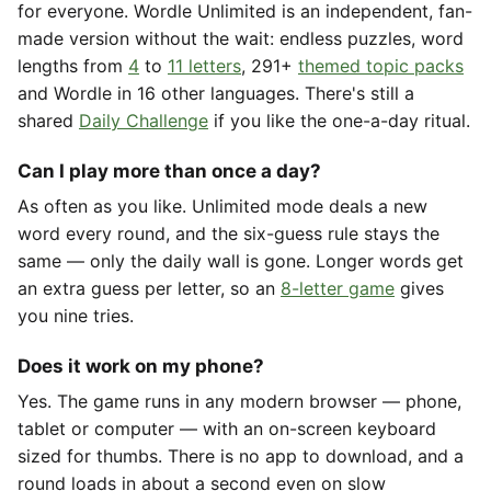
for everyone. Wordle Unlimited is an independent, fan-
made version without the wait: endless puzzles, word
lengths from
4
to
11 letters
, 291+
themed topic packs
and Wordle in 16 other languages. There's still a
shared
Daily Challenge
if you like the one-a-day ritual.
Can I play more than once a day?
As often as you like. Unlimited mode deals a new
word every round, and the six-guess rule stays the
same — only the daily wall is gone. Longer words get
an extra guess per letter, so an
8-letter game
gives
you nine tries.
Does it work on my phone?
Yes. The game runs in any modern browser — phone,
tablet or computer — with an on-screen keyboard
sized for thumbs. There is no app to download, and a
round loads in about a second even on slow