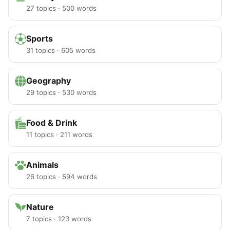
27 topics · 500 words
Sports
31 topics · 605 words
Geography
29 topics · 530 words
Food & Drink
11 topics · 211 words
Animals
26 topics · 594 words
Nature
7 topics · 123 words