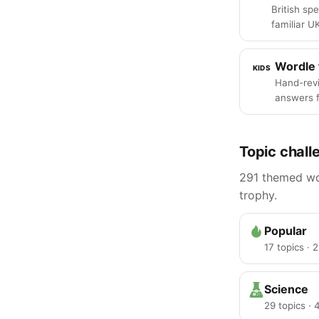
British spe
familiar U
Wordle 
KIDS
Hand-rev
answers f
Topic chall
291 themed wor
trophy.
Popular
17 topics · 
Science
29 topics ·