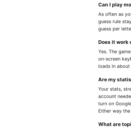
Can I play m
As often as yo
guess rule sta
guess per lett
Does it work
Yes. The game
on-screen keyb
loads in about
Are my stati
Your stats, st
account neede
turn on Google
Either way the
What are top