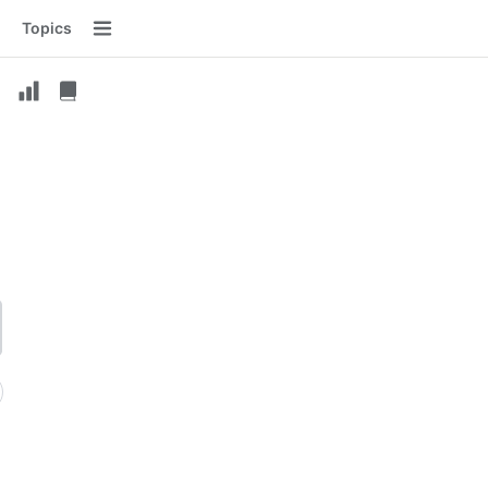
Topics
Menu