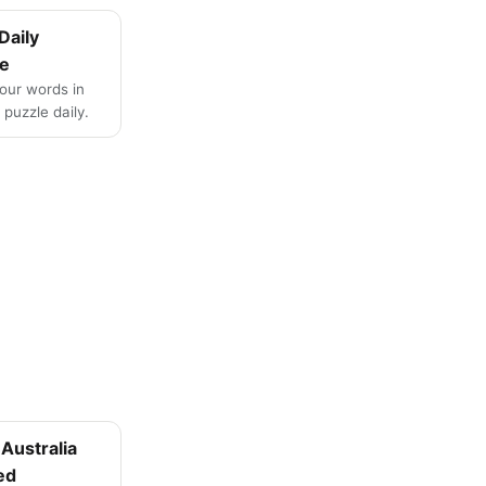
Daily
e
four words in
puzzle daily.
Australia
ed