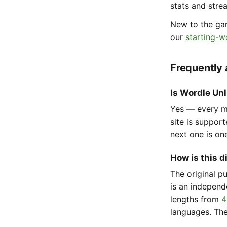
stats and stre
New to the g
our
starting-w
Frequently
Is Wordle Unl
Yes — every mo
site is suppor
next one is on
How is this d
The original p
is an independ
lengths from
4
languages. The