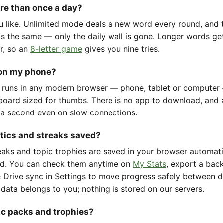
ore than once a day?
u like. Unlimited mode deals a new word every round, and t
ys the same — only the daily wall is gone. Longer words ge
er, so an
8-letter game
gives you nine tries.
 on my phone?
 runs in any modern browser — phone, tablet or computer
oard sized for thumbs. There is no app to download, and 
 a second even on slow connections.
stics and streaks saved?
reaks and topic trophies are saved in your browser automat
d. You can check them anytime on
My Stats
, export a back
 Drive sync in Settings to move progress safely between d
 data belongs to you; nothing is stored on our servers.
ic packs and trophies?