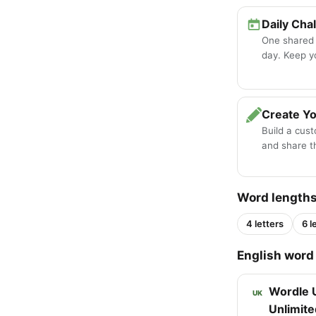
Daily Cha
One shared
day. Keep y
Create Y
Build a cus
and share th
Word length
4 letters
6 l
English word 
Wordle 
UK
Unlimite