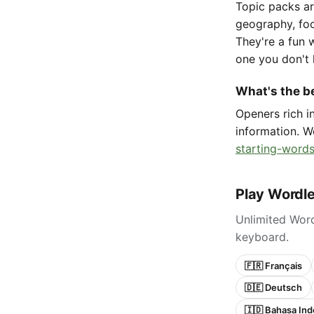
Topic packs ar
geography, foo
They're a fun 
one you don't 
What's the be
Openers rich 
information. W
starting-words
Play Wordle
Unlimited Word
keyboard.
🇫🇷 Français
🇩🇪 Deutsch
🇮🇩 Bahasa Ind