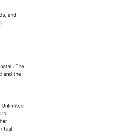
nds, and
s.
nstall. The
rd and the
e Unlimited
ord
her
ritual.