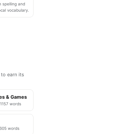
n spelling and
local vocabulary.
to earn its
ies & Games
· 1157 words
· 605 words