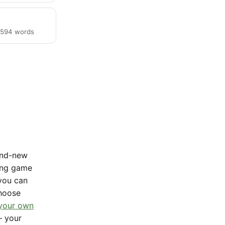
· 594 words
rand-new
sing game
 you can
Choose
 your own
— your