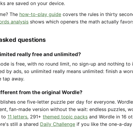
aks are saved on your device.
ame? The
how-to-play guide
covers the rules in thirty seco
ords analysis
shows which openers the math actually favor
 asked questions
imited really free and unlimited?
de is free, with no round limit, no sign-up and nothing to i
ted by ads, so unlimited really means unlimited: finish a wo
e tap away.
ifferent from the original Wordle?
ublishes one five-letter puzzle per day for everyone. Wordl
ent, fan-made version without the wait: endless puzzles, w
to
11 letters
, 291+
themed topic packs
and Wordle in 16 ot
re's still a shared
Daily Challenge
if you like the one-a-day 