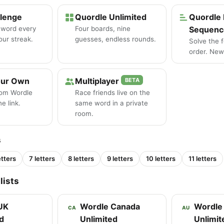
llenge
Quordle Unlimited
Quordle 
 word every
Four boards, nine
Sequenc
our streak.
guesses, endless rounds.
Solve the 
order. New 
our Own
Multiplayer
BETA
tom Wordle
Race friends live on the
e link.
same word in a private
room.
s
etters
7 letters
8 letters
9 letters
10 letters
11 letters
lists
UK
Wordle Canada
Wordle 
CA
AU
d
Unlimited
Unlimit