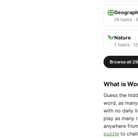
Geograp
29 topics ·
Nature
7 topics · 1
Browse all 29
What is Wor
Guess the hidd
word, as many 
with no daily 
play as many r
anywhere fro
puzzle
to chal