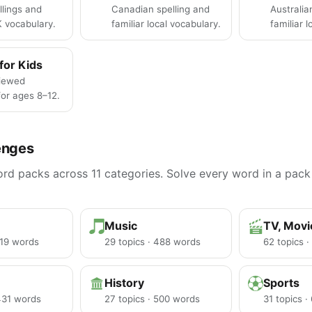
llings and
Canadian spelling and
Australia
K vocabulary.
familiar local vocabulary.
familiar 
for Kids
iewed
or ages 8–12.
enges
d packs across 11 categories. Solve every word in a pack 
Music
TV, Mov
219 words
29 topics · 488 words
62 topics 
History
Sports
 431 words
27 topics · 500 words
31 topics 