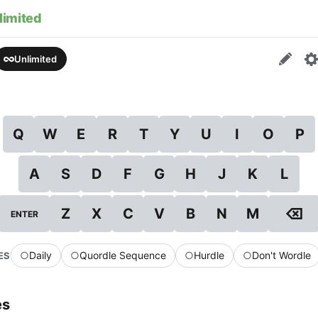
limited
Unlimited
Q
W
E
R
T
Y
U
I
O
P
A
S
D
F
G
H
J
K
L
⌫
Z
X
C
V
B
N
M
ENTER
○
Daily
○
Quordle Sequence
○
Hurdle
○
Don't Wordle
ES
es