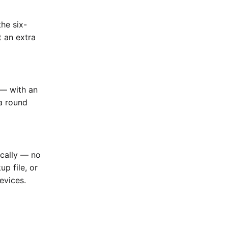
he six-
t an extra
 — with an
a round
ically — no
up file, or
evices.