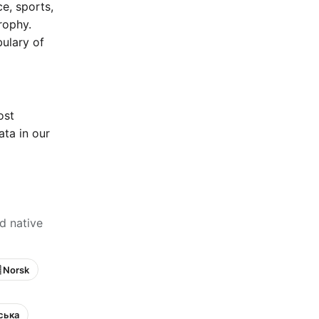
e, sports,
rophy.
bulary of
ost
ta in our
d native
 Norsk
нська