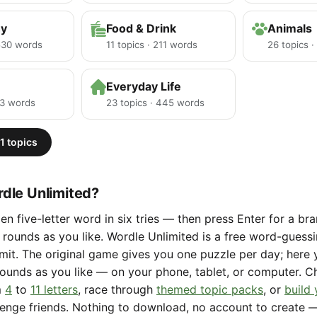
hy
Food & Drink
Animals
 530 words
11 topics · 211 words
26 topics 
Everyday Life
23 words
23 topics · 445 words
1 topics
dle Unlimited?
en five-letter word in six tries — then press Enter for a b
rounds as you like. Wordle Unlimited is a free word-gues
limit. The original game gives you one puzzle per day; here
ounds as you like — on your phone, tablet, or computer. 
m
4
to
11 letters
, race through
themed topic packs
, or
build
lenge friends. Nothing to download, no account to create 