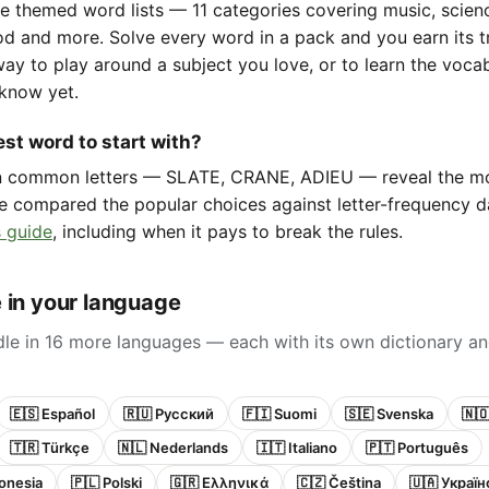
e themed word lists — 11 categories covering music, scienc
d and more. Solve every word in a pack and you earn its t
way to play around a subject you love, or to learn the voca
know yet.
st word to start with?
in common letters — SLATE, CRANE, ADIEU — reveal the m
e compared the popular choices against letter-frequency da
 guide
, including when it pays to break the rules.
 in your language
le in 16 more languages — each with its own dictionary an
🇪🇸 Español
🇷🇺 Русский
🇫🇮 Suomi
🇸🇪 Svenska
🇳
🇹🇷 Türkçe
🇳🇱 Nederlands
🇮🇹 Italiano
🇵🇹 Português
onesia
🇵🇱 Polski
🇬🇷 Ελληνικά
🇨🇿 Čeština
🇺🇦 Украї