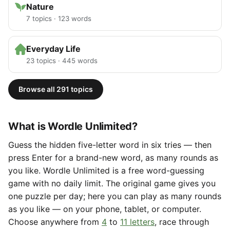
Nature
7 topics · 123 words
Everyday Life
23 topics · 445 words
Browse all 291 topics
What is Wordle Unlimited?
Guess the hidden five-letter word in six tries — then
press Enter for a brand-new word, as many rounds as
you like. Wordle Unlimited is a free word-guessing
game with no daily limit. The original game gives you
one puzzle per day; here you can play as many rounds
as you like — on your phone, tablet, or computer.
Choose anywhere from
4
to
11 letters
, race through