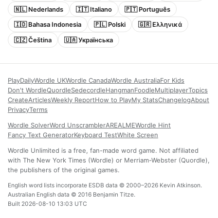
🇳🇱 Nederlands
🇮🇹 Italiano
🇵🇹 Português
🇮🇩 Bahasa Indonesia
🇵🇱 Polski
🇬🇷 Ελληνικά
🇨🇿 Čeština
🇺🇦 Українська
Play
Daily
Wordle UK
Wordle Canada
Wordle Australia
For Kids
Don't Wordle
Quordle
Sedecordle
Hangman
Foodle
Multiplayer
Topics
Create
Articles
Weekly Report
How to Play
My Stats
Changelog
About
Privacy
Terms
Wordle Solver
Word Unscrambler
AREALME
Wordle Hint
Fancy Text Generator
Keyboard Test
White Screen
Wordle Unlimited is a free, fan-made word game. Not affiliated
with The New York Times (Wordle) or Merriam-Webster (Quordle),
the publishers of the original games.
English word lists incorporate ESDB data © 2000–2026 Kevin Atkinson.
Australian English data © 2016 Benjamin Titze.
Built 2026-08-10 13:03 UTC