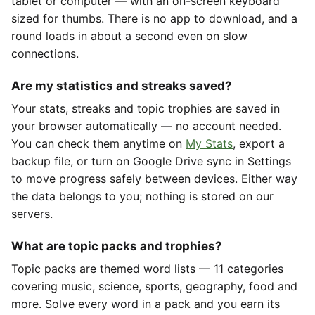
tablet or computer — with an on-screen keyboard
sized for thumbs. There is no app to download, and a
round loads in about a second even on slow
connections.
Are my statistics and streaks saved?
Your stats, streaks and topic trophies are saved in
your browser automatically — no account needed.
You can check them anytime on
My Stats
, export a
backup file, or turn on Google Drive sync in Settings
to move progress safely between devices. Either way
the data belongs to you; nothing is stored on our
servers.
What are topic packs and trophies?
Topic packs are themed word lists — 11 categories
covering music, science, sports, geography, food and
more. Solve every word in a pack and you earn its