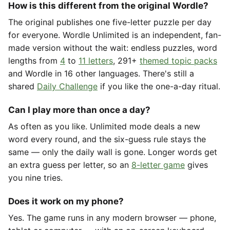
How is this different from the original Wordle?
The original publishes one five-letter puzzle per day
for everyone. Wordle Unlimited is an independent, fan-
made version without the wait: endless puzzles, word
lengths from
4
to
11 letters
, 291+
themed topic packs
and Wordle in 16 other languages. There's still a
shared
Daily Challenge
if you like the one-a-day ritual.
Can I play more than once a day?
As often as you like. Unlimited mode deals a new
word every round, and the six-guess rule stays the
same — only the daily wall is gone. Longer words get
an extra guess per letter, so an
8-letter game
gives
you nine tries.
Does it work on my phone?
Yes. The game runs in any modern browser — phone,