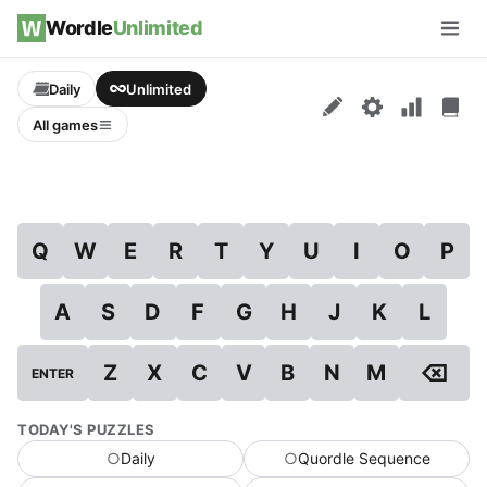
Skip to content
Wordle
Unlimited
Men
Daily
Unlimited
All games
Q
W
E
R
T
Y
U
I
O
P
A
S
D
F
G
H
J
K
L
⌫
Z
X
C
V
B
N
M
ENTER
TODAY'S PUZZLES
○
Daily
○
Quordle Sequence