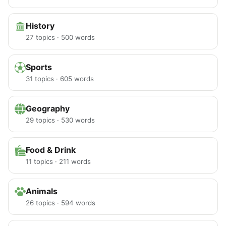
History
27 topics · 500 words
Sports
31 topics · 605 words
Geography
29 topics · 530 words
Food & Drink
11 topics · 211 words
Animals
26 topics · 594 words