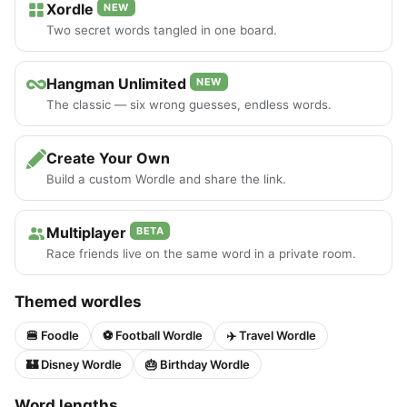
Xordle
NEW
Two secret words tangled in one board.
Hangman Unlimited
NEW
The classic — six wrong guesses, endless words.
Create Your Own
Build a custom Wordle and share the link.
Multiplayer
BETA
Race friends live on the same word in a private room.
Themed wordles
🍔 Foodle
⚽ Football Wordle
✈️ Travel Wordle
🏰 Disney Wordle
🎂 Birthday Wordle
Word lengths