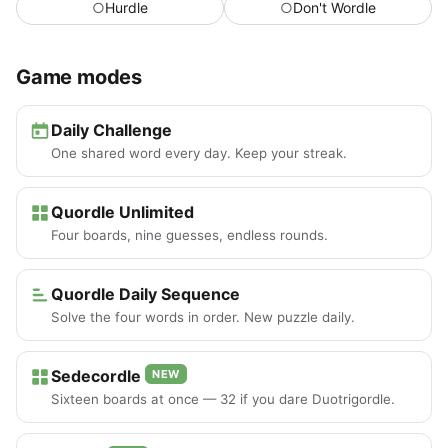
○
Hurdle
○
Don't Wordle
Game modes
Daily Challenge
One shared word every day. Keep your streak.
Quordle Unlimited
Four boards, nine guesses, endless rounds.
Quordle Daily Sequence
Solve the four words in order. New puzzle daily.
Sedecordle
NEW
Sixteen boards at once — 32 if you dare Duotrigordle.