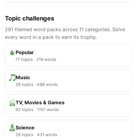
Topic challenges
291 themed word packs across 11 categories. Solve
every word in a pack to earn its trophy.
Popular
17 topics · 219 words
Music
29 topics · 488 words
TV, Movies & Games
62 topics · 1157 words
Science
29 topics · 431 words