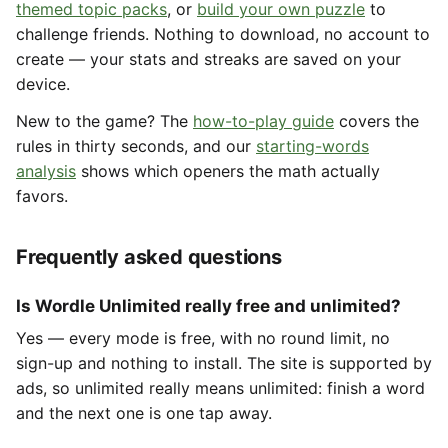
themed topic packs
, or
build your own puzzle
to
challenge friends. Nothing to download, no account to
create — your stats and streaks are saved on your
device.
New to the game? The
how-to-play guide
covers the
rules in thirty seconds, and our
starting-words
analysis
shows which openers the math actually
favors.
Frequently asked questions
Is Wordle Unlimited really free and unlimited?
Yes — every mode is free, with no round limit, no
sign-up and nothing to install. The site is supported by
ads, so unlimited really means unlimited: finish a word
and the next one is one tap away.