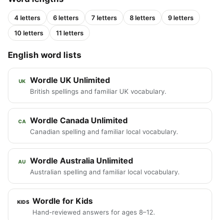
4 letters
6 letters
7 letters
8 letters
9 letters
10 letters
11 letters
English word lists
Wordle UK Unlimited
UK
British spellings and familiar UK vocabulary.
Wordle Canada Unlimited
CA
Canadian spelling and familiar local vocabulary.
Wordle Australia Unlimited
AU
Australian spelling and familiar local vocabulary.
Wordle for Kids
KIDS
Hand-reviewed answers for ages 8–12.