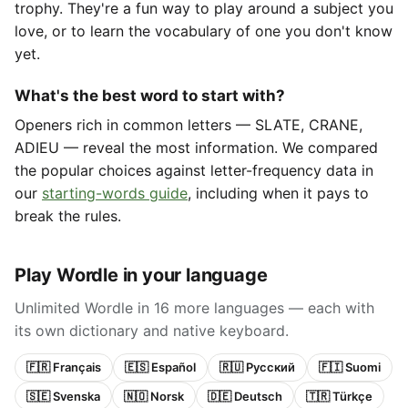
trophy. They're a fun way to play around a subject you
love, or to learn the vocabulary of one you don't know
yet.
What's the best word to start with?
Openers rich in common letters — SLATE, CRANE,
ADIEU — reveal the most information. We compared
the popular choices against letter-frequency data in
our
starting-words guide
, including when it pays to
break the rules.
Play Wordle in your language
Unlimited Wordle in 16 more languages — each with
its own dictionary and native keyboard.
🇫🇷 Français
🇪🇸 Español
🇷🇺 Русский
🇫🇮 Suomi
🇸🇪 Svenska
🇳🇴 Norsk
🇩🇪 Deutsch
🇹🇷 Türkçe