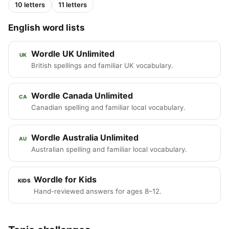
10 letters
11 letters
English word lists
Wordle UK Unlimited
UK
British spellings and familiar UK vocabulary.
Wordle Canada Unlimited
CA
Canadian spelling and familiar local vocabulary.
Wordle Australia Unlimited
AU
Australian spelling and familiar local vocabulary.
Wordle for Kids
KIDS
Hand-reviewed answers for ages 8–12.