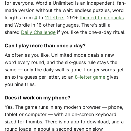
for everyone. Wordle Unlimited is an independent, fan-
made version without the wait: endless puzzles, word
lengths from
4
to
11 letters
, 291+
themed topic packs
and Wordle in 16 other languages. There's still a
shared
Daily Challenge
if you like the one-a-day ritual.
Can I play more than once a day?
As often as you like. Unlimited mode deals a new
word every round, and the six-guess rule stays the
same — only the daily wall is gone. Longer words get
an extra guess per letter, so an
8-letter game
gives
you nine tries.
Does it work on my phone?
Yes. The game runs in any modern browser — phone,
tablet or computer — with an on-screen keyboard
sized for thumbs. There is no app to download, and a
round loads in about a second even on slow