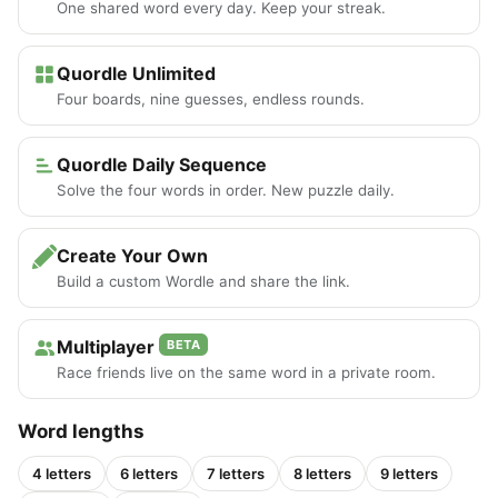
One shared word every day. Keep your streak.
Quordle Unlimited
Four boards, nine guesses, endless rounds.
Quordle Daily Sequence
Solve the four words in order. New puzzle daily.
Create Your Own
Build a custom Wordle and share the link.
Multiplayer
BETA
Race friends live on the same word in a private room.
Word lengths
4 letters
6 letters
7 letters
8 letters
9 letters