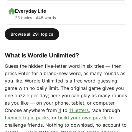
Everyday Life
23 topics · 445 words
Browse all 291 topics
What is Wordle Unlimited?
Guess the hidden five-letter word in six tries — then
press Enter for a brand-new word, as many rounds as
you like. Wordle Unlimited is a free word-guessing
game with no daily limit. The original game gives you
one puzzle per day; here you can play as many rounds
as you like — on your phone, tablet, or computer.
Choose anywhere from
4
to
11 letters
, race through
themed topic packs
, or
build your own puzzle
to
challenge friends. Nothing to download, no account to