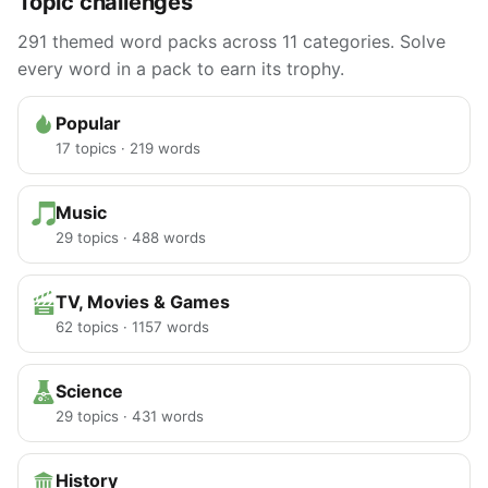
Topic challenges
291 themed word packs across 11 categories. Solve
every word in a pack to earn its trophy.
Popular
17 topics · 219 words
Music
29 topics · 488 words
TV, Movies & Games
62 topics · 1157 words
Science
29 topics · 431 words
History