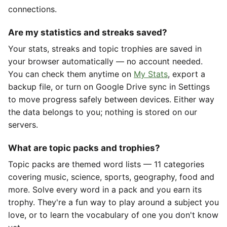
connections.
Are my statistics and streaks saved?
Your stats, streaks and topic trophies are saved in
your browser automatically — no account needed.
You can check them anytime on
My Stats
, export a
backup file, or turn on Google Drive sync in Settings
to move progress safely between devices. Either way
the data belongs to you; nothing is stored on our
servers.
What are topic packs and trophies?
Topic packs are themed word lists — 11 categories
covering music, science, sports, geography, food and
more. Solve every word in a pack and you earn its
trophy. They're a fun way to play around a subject you
love, or to learn the vocabulary of one you don't know