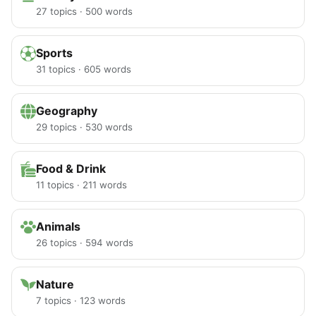
27 topics · 500 words
Sports
31 topics · 605 words
Geography
29 topics · 530 words
Food & Drink
11 topics · 211 words
Animals
26 topics · 594 words
Nature
7 topics · 123 words