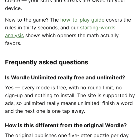
create — your stats and streaks are saved on your
device.
New to the game? The
how-to-play guide
covers the
rules in thirty seconds, and our
starting-words
analysis
shows which openers the math actually
favors.
Frequently asked questions
Is Wordle Unlimited really free and unlimited?
Yes — every mode is free, with no round limit, no
sign-up and nothing to install. The site is supported by
ads, so unlimited really means unlimited: finish a word
and the next one is one tap away.
How is this different from the original Wordle?
The original publishes one five-letter puzzle per day