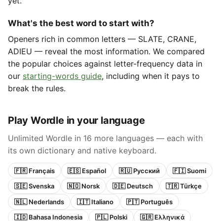
yet.
What's the best word to start with?
Openers rich in common letters — SLATE, CRANE,
ADIEU — reveal the most information. We compared
the popular choices against letter-frequency data in
our
starting-words guide
, including when it pays to
break the rules.
Play Wordle in your language
Unlimited Wordle in 16 more languages — each with
its own dictionary and native keyboard.
🇫🇷 Français
🇪🇸 Español
🇷🇺 Русский
🇫🇮 Suomi
🇸🇪 Svenska
🇳🇴 Norsk
🇩🇪 Deutsch
🇹🇷 Türkçe
🇳🇱 Nederlands
🇮🇹 Italiano
🇵🇹 Português
🇮🇩 Bahasa Indonesia
🇵🇱 Polski
🇬🇷 Ελληνικά