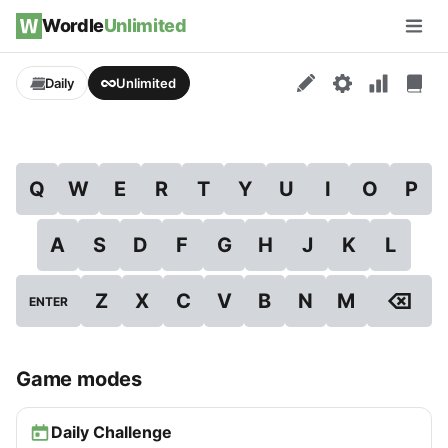
Skip to content
Wordle
Unlimited
Men
Daily
Unlimited
Q
W
E
R
T
Y
U
I
O
P
A
S
D
F
G
H
J
K
L
⌫
Z
X
C
V
B
N
M
ENTER
Game modes
Daily Challenge