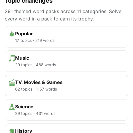
Topic challenges
291 themed word packs across 11 categories. Solve
every word in a pack to earn its trophy.
Popular
17 topics · 219 words
Music
29 topics · 488 words
TV, Movies & Games
62 topics · 1157 words
Science
29 topics · 431 words
History