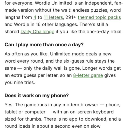
for everyone. Wordle Unlimited is an independent, fan-
made version without the wait: endless puzzles, word
lengths from
4
to
11 letters
, 291+
themed topic packs
and Wordle in 16 other languages. There's still a
shared
Daily Challenge
if you like the one-a-day ritual.
Can I play more than once a day?
As often as you like. Unlimited mode deals a new
word every round, and the six-guess rule stays the
same — only the daily wall is gone. Longer words get
an extra guess per letter, so an
8-letter game
gives
you nine tries.
Does it work on my phone?
Yes. The game runs in any modern browser — phone,
tablet or computer — with an on-screen keyboard
sized for thumbs. There is no app to download, and a
round loads in about a second even on slow