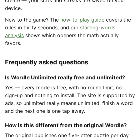
create — your stats and streaks are saved on your
device.
New to the game? The
how-to-play guide
covers the
rules in thirty seconds, and our
starting-words
analysis
shows which openers the math actually
favors.
Frequently asked questions
Is Wordle Unlimited really free and unlimited?
Yes — every mode is free, with no round limit, no
sign-up and nothing to install. The site is supported by
ads, so unlimited really means unlimited: finish a word
and the next one is one tap away.
How is this different from the original Wordle?
The original publishes one five-letter puzzle per day