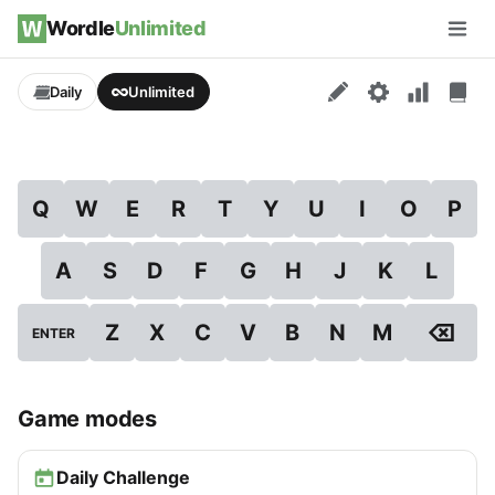
Skip to content
Wordle
Unlimited
Men
Daily
Unlimited
Q
W
E
R
T
Y
U
I
O
P
A
S
D
F
G
H
J
K
L
⌫
Z
X
C
V
B
N
M
ENTER
Game modes
Daily Challenge