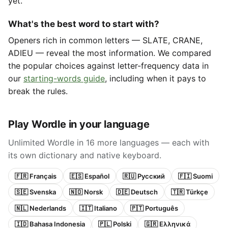
yet.
What's the best word to start with?
Openers rich in common letters — SLATE, CRANE,
ADIEU — reveal the most information. We compared
the popular choices against letter-frequency data in
our
starting-words guide
, including when it pays to
break the rules.
Play Wordle in your language
Unlimited Wordle in 16 more languages — each with
its own dictionary and native keyboard.
🇫🇷 Français
🇪🇸 Español
🇷🇺 Русский
🇫🇮 Suomi
🇸🇪 Svenska
🇳🇴 Norsk
🇩🇪 Deutsch
🇹🇷 Türkçe
🇳🇱 Nederlands
🇮🇹 Italiano
🇵🇹 Português
🇮🇩 Bahasa Indonesia
🇵🇱 Polski
🇬🇷 Ελληνικά