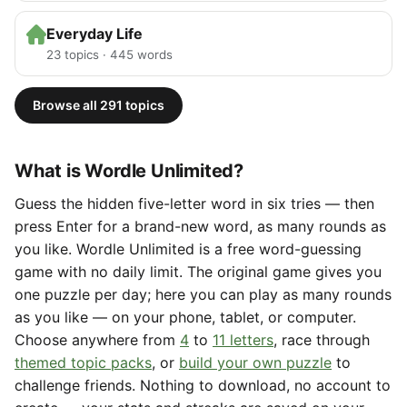
Everyday Life
23 topics · 445 words
Browse all 291 topics
What is Wordle Unlimited?
Guess the hidden five-letter word in six tries — then
press Enter for a brand-new word, as many rounds as
you like. Wordle Unlimited is a free word-guessing
game with no daily limit. The original game gives you
one puzzle per day; here you can play as many rounds
as you like — on your phone, tablet, or computer.
Choose anywhere from
4
to
11 letters
, race through
themed topic packs
, or
build your own puzzle
to
challenge friends. Nothing to download, no account to