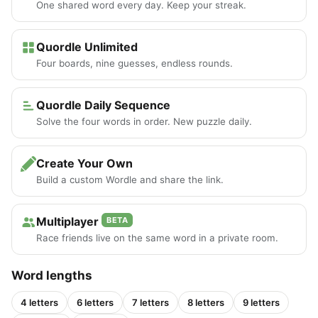
One shared word every day. Keep your streak.
Quordle Unlimited
Four boards, nine guesses, endless rounds.
Quordle Daily Sequence
Solve the four words in order. New puzzle daily.
Create Your Own
Build a custom Wordle and share the link.
Multiplayer
BETA
Race friends live on the same word in a private room.
Word lengths
4 letters
6 letters
7 letters
8 letters
9 letters