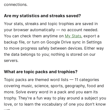
connections.
Are my statistics and streaks saved?
Your stats, streaks and topic trophies are saved in
your browser automatically — no account needed.
You can check them anytime on
My Stats
, export a
backup file, or turn on Google Drive sync in Settings
to move progress safely between devices. Either way
the data belongs to you; nothing is stored on our
servers.
What are topic packs and trophies?
Topic packs are themed word lists — 11 categories
covering music, science, sports, geography, food and
more. Solve every word in a pack and you earn its
trophy. They're a fun way to play around a subject you
love, or to learn the vocabulary of one you don't know