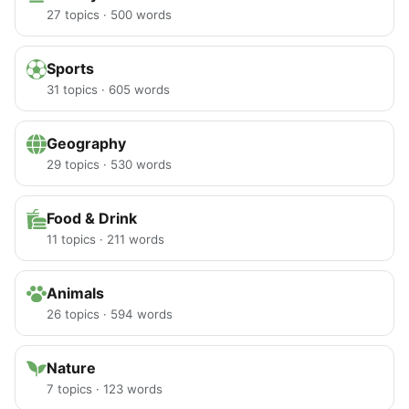
27 topics · 500 words
Sports
31 topics · 605 words
Geography
29 topics · 530 words
Food & Drink
11 topics · 211 words
Animals
26 topics · 594 words
Nature
7 topics · 123 words