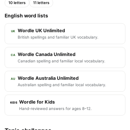
10 letters
11 letters
English word lists
Wordle UK Unlimited
UK
British spellings and familiar UK vocabulary.
Wordle Canada Unlimited
CA
Canadian spelling and familiar local vocabulary.
Wordle Australia Unlimited
AU
Australian spelling and familiar local vocabulary.
Wordle for Kids
KIDS
Hand-reviewed answers for ages 8–12.