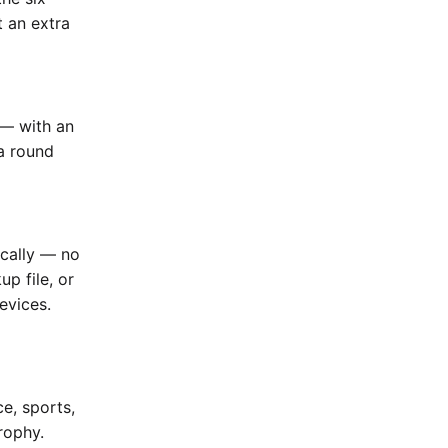
t an extra
 — with an
a round
ically — no
up file, or
evices.
e, sports,
rophy.