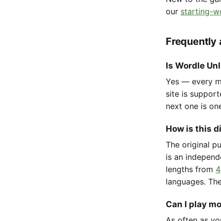
our
starting-w
Frequently
Is Wordle Unl
Yes — every mo
site is suppor
next one is on
How is this d
The original p
is an independ
lengths from
4
languages. The
Can I play m
As often as yo