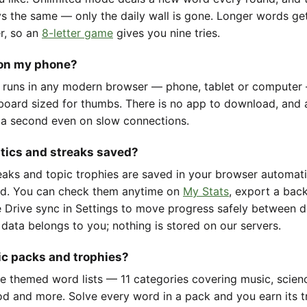
ys the same — only the daily wall is gone. Longer words ge
er, so an
8-letter game
gives you nine tries.
 on my phone?
 runs in any modern browser — phone, tablet or computer
oard sized for thumbs. There is no app to download, and 
 a second even on slow connections.
stics and streaks saved?
reaks and topic trophies are saved in your browser automat
d. You can check them anytime on
My Stats
, export a back
 Drive sync in Settings to move progress safely between d
 data belongs to you; nothing is stored on our servers.
ic packs and trophies?
e themed word lists — 11 categories covering music, scienc
d and more. Solve every word in a pack and you earn its t