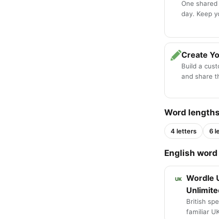
One shared
day. Keep y
Create Y
Build a cus
and share th
Word length
4 letters
6 l
English word 
Wordle 
UK
Unlimite
British spe
familiar U