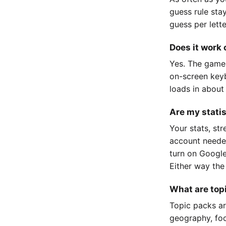
guess rule sta
guess per lett
Does it work
Yes. The game
on-screen keyb
loads in about
Are my stati
Your stats, st
account neede
turn on Google
Either way the
What are top
Topic packs ar
geography, foo