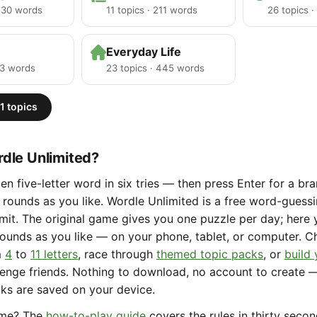
 530 words
11 topics · 211 words
26 topics 
Everyday Life
23 words
23 topics · 445 words
1 topics
dle Unlimited?
en five-letter word in six tries — then press Enter for a b
rounds as you like. Wordle Unlimited is a free word-gues
limit. The original game gives you one puzzle per day; here
ounds as you like — on your phone, tablet, or computer. 
m
4
to
11 letters
, race through
themed topic packs
, or
build
lenge friends. Nothing to download, no account to create 
aks are saved on your device.
ame? The
how-to-play guide
covers the rules in thirty seco