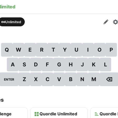
limited
Unlimited
Q
W
E
R
T
Y
U
I
O
P
A
S
D
F
G
H
J
K
L
⌫
Z
X
C
V
B
N
M
ENTER
es
llenge
Quordle Unlimited
Quordle 