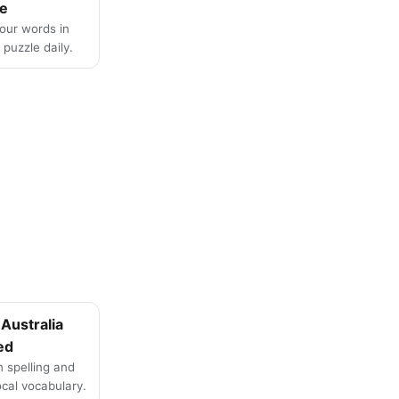
e
four words in
puzzle daily.
Australia
ed
n spelling and
local vocabulary.