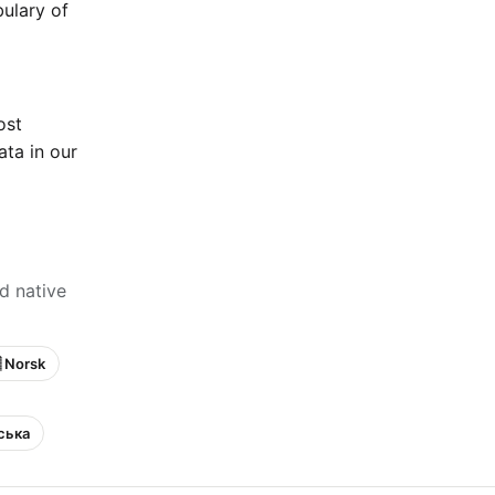
bulary of
ost
ta in our
d native
 Norsk
нська