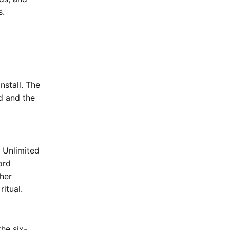
s.
nstall. The
rd and the
e Unlimited
ord
her
ritual.
he six-