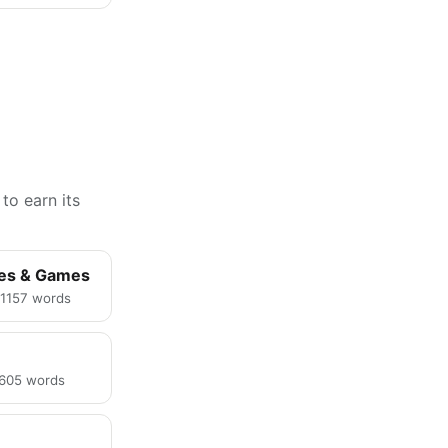
to earn its
ies & Games
· 1157 words
· 605 words