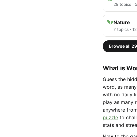
29 topics ·
Nature
7 topics · 1
Browse all 29
What is Wor
Guess the hidd
word, as many 
with no daily 
play as many r
anywhere fro
puzzle
to chal
stats and stre
New to the g