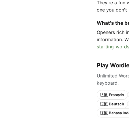
They're a fun 
one you don't 
What's the be
Openers rich 
information. W
starting-words
Play Wordle
Unlimited Word
keyboard.
🇫🇷 Français
🇩🇪 Deutsch
🇮🇩 Bahasa Ind