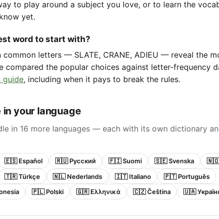
way to play around a subject you love, or to learn the voca
know yet.
st word to start with?
in common letters — SLATE, CRANE, ADIEU — reveal the m
e compared the popular choices against letter-frequency da
 guide
, including when it pays to break the rules.
 in your language
le in 16 more languages — each with its own dictionary an
🇪🇸 Español
🇷🇺 Русский
🇫🇮 Suomi
🇸🇪 Svenska
🇳
🇹🇷 Türkçe
🇳🇱 Nederlands
🇮🇹 Italiano
🇵🇹 Português
onesia
🇵🇱 Polski
🇬🇷 Ελληνικά
🇨🇿 Čeština
🇺🇦 Украї