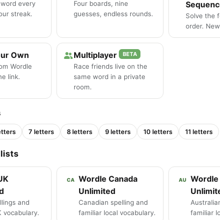
 word every
Four boards, nine
Sequenc
our streak.
guesses, endless rounds.
Solve the 
order. New 
our Own
Multiplayer
BETA
tom Wordle
Race friends live on the
e link.
same word in a private
room.
s
etters
7 letters
8 letters
9 letters
10 letters
11 letters
lists
UK
Wordle Canada
Wordle 
CA
AU
d
Unlimited
Unlimit
llings and
Canadian spelling and
Australia
K vocabulary.
familiar local vocabulary.
familiar 