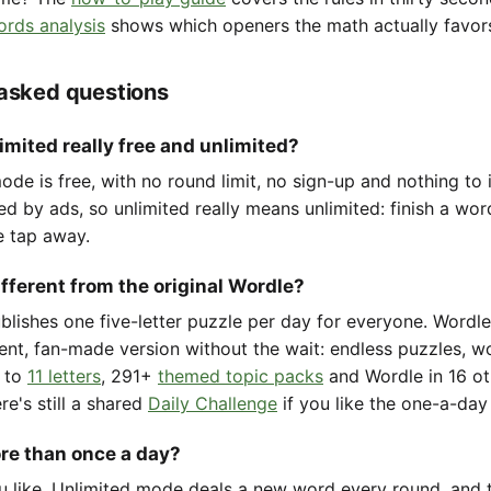
ords analysis
shows which openers the math actually favor
 asked questions
imited really free and unlimited?
de is free, with no round limit, no sign-up and nothing to i
ted by ads, so unlimited really means unlimited: finish a wo
e tap away.
ifferent from the original Wordle?
ublishes one five-letter puzzle per day for everyone. Wordl
ent, fan-made version without the wait: endless puzzles, w
to
11 letters
, 291+
themed topic packs
and Wordle in 16 ot
re's still a shared
Daily Challenge
if you like the one-a-day 
ore than once a day?
u like. Unlimited mode deals a new word every round, and t