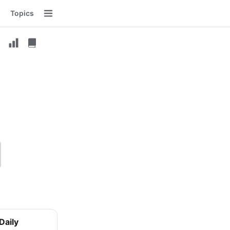
Topics
Menu
Daily