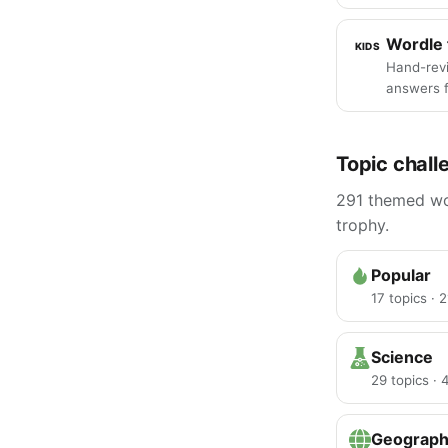
Wordle 
KIDS
Hand-rev
answers f
Topic chall
291 themed wor
trophy.
Popular
17 topics · 
Science
29 topics ·
Geograp