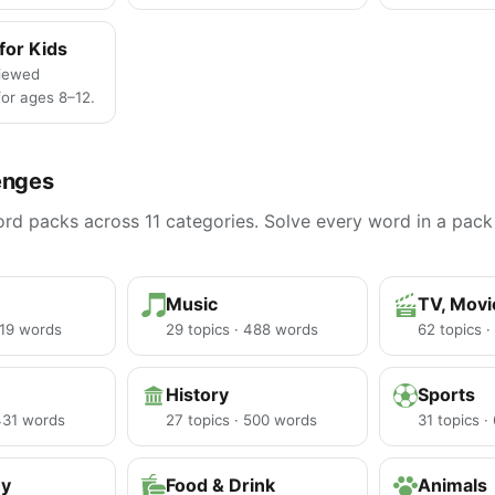
for Kids
iewed
or ages 8–12.
enges
d packs across 11 categories. Solve every word in a pack 
Music
TV, Mov
219 words
29 topics · 488 words
62 topics 
History
Sports
 431 words
27 topics · 500 words
31 topics 
hy
Food & Drink
Animals