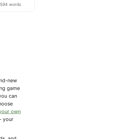
· 594 words
rand-new
sing game
 you can
Choose
 your own
— your
nds, and