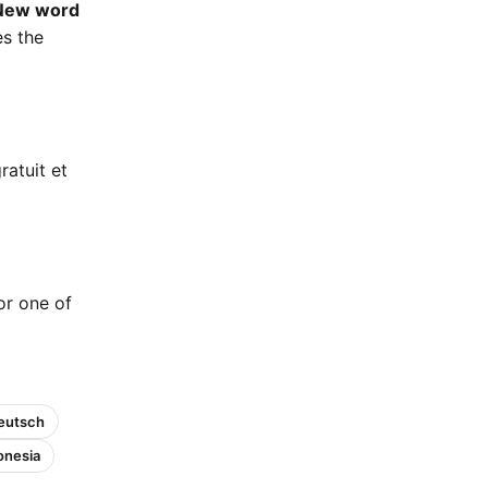
New word
es the
ratuit et
 or one of
eutsch
onesia