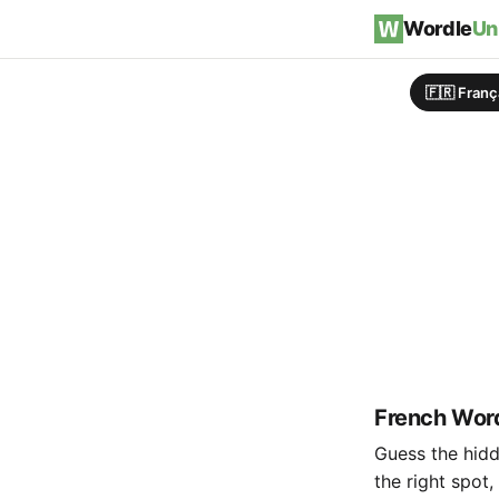
Skip to content
Wordle
Un
🇫🇷 Franç
French Word
Guess the hidde
the right spot,