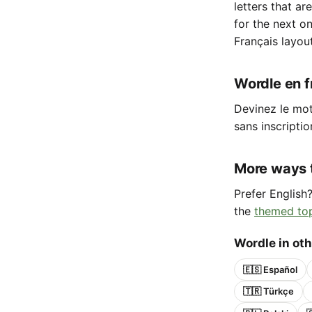
letters that ar
for the next o
Français layou
Wordle en fr
Devinez le mot 
sans inscriptio
More ways 
Prefer English
the
themed to
Wordle in ot
🇪🇸 Español
🇹🇷 Türkçe