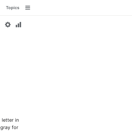
Topics
Menu
letter in
 gray for