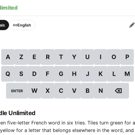
limited
ais
English
A
Z
E
R
T
Y
U
I
O
P
Q
S
D
F
G
H
J
K
L
M
⌫
W
X
C
V
B
N
ENTER
le Unlimited
n five-letter French word in six tries. Tiles turn green for a 
 yellow for a letter that belongs elsewhere in the word, and