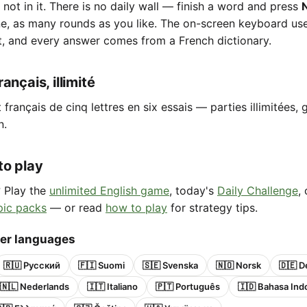
e not in it. There is no daily wall — finish a word and press
ne, as many rounds as you like. The on-screen keyboard us
t, and every answer comes from a French dictionary.
ançais, illimité
français de cinq lettres en six essais — parties illimitées, g
n.
to play
? Play the
unlimited English game
, today's
Daily Challenge
,
pic packs
— or read
how to play
for strategy tips.
her languages
🇷🇺 Русский
🇫🇮 Suomi
🇸🇪 Svenska
🇳🇴 Norsk
🇩🇪 D
🇳🇱 Nederlands
🇮🇹 Italiano
🇵🇹 Português
🇮🇩 Bahasa Ind