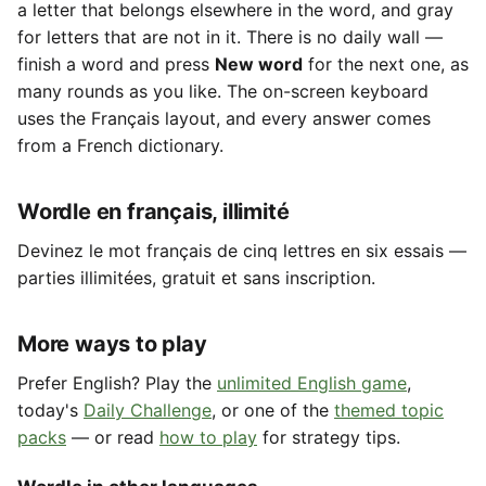
a letter that belongs elsewhere in the word, and gray
for letters that are not in it. There is no daily wall —
finish a word and press
New word
for the next one, as
many rounds as you like. The on-screen keyboard
uses the Français layout, and every answer comes
from a French dictionary.
Wordle en français, illimité
Devinez le mot français de cinq lettres en six essais —
parties illimitées, gratuit et sans inscription.
More ways to play
Prefer English? Play the
unlimited English game
,
today's
Daily Challenge
, or one of the
themed topic
packs
— or read
how to play
for strategy tips.