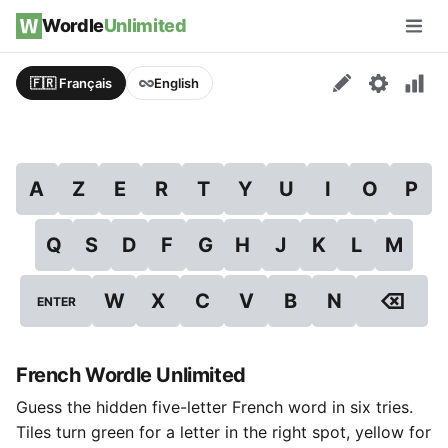
Skip to content
Wordle
Unlimited
Men
🇫🇷 Français
English
A
Z
E
R
T
Y
U
I
O
P
Q
S
D
F
G
H
J
K
L
M
⌫
W
X
C
V
B
N
ENTER
French Wordle Unlimited
Guess the hidden five-letter French word in six tries.
Tiles turn green for a letter in the right spot, yellow for