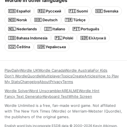
Wordle in other languages
🇪🇸 Español
🇷🇺 Русский
🇫🇮 Suomi
🇸🇪 Svenska
🇳🇴 Norsk
🇩🇪 Deutsch
🇹🇷 Türkçe
🇳🇱 Nederlands
🇮🇹 Italiano
🇵🇹 Português
🇮🇩 Bahasa Indonesia
🇵🇱 Polski
🇬🇷 Ελληνικά
🇨🇿 Čeština
🇺🇦 Українська
Play
Daily
Wordle UK
Wordle Canada
Wordle Australia
For Kids
Don't Wordle
Quordle
Multiplayer
Topics
Create
Articles
How to Play
My Stats
Changelog
About
Privacy
Terms
Wordle Solver
Word Unscrambler
AREALME
Wordle Hint
Fancy Text Generator
Keyboard Test
White Screen
Wordle Unlimited is a free, fan-made word game. Not affiliated
with The New York Times (Wordle) or Merriam-Webster (Quordle),
the publishers of the original games.
English word lists incorporate ESDB data © 2000–2026 Kevin Atkinson.