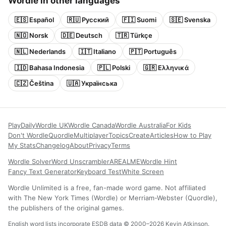
Wordle in other languages
🇪🇸 Español
🇷🇺 Русский
🇫🇮 Suomi
🇸🇪 Svenska
🇳🇴 Norsk
🇩🇪 Deutsch
🇹🇷 Türkçe
🇳🇱 Nederlands
🇮🇹 Italiano
🇵🇹 Português
🇮🇩 Bahasa Indonesia
🇵🇱 Polski
🇬🇷 Ελληνικά
🇨🇿 Čeština
🇺🇦 Українська
Play
Daily
Wordle UK
Wordle Canada
Wordle Australia
For Kids
Don't Wordle
Quordle
Multiplayer
Topics
Create
Articles
How to Play
My Stats
Changelog
About
Privacy
Terms
Wordle Solver
Word Unscrambler
AREALME
Wordle Hint
Fancy Text Generator
Keyboard Test
White Screen
Wordle Unlimited is a free, fan-made word game. Not affiliated
with The New York Times (Wordle) or Merriam-Webster (Quordle),
the publishers of the original games.
English word lists incorporate ESDB data © 2000–2026 Kevin Atkinson.