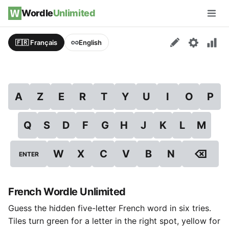
Skip to content
Wordle
Unlimited
Men
🇫🇷 Français
English
A
Z
E
R
T
Y
U
I
O
P
Q
S
D
F
G
H
J
K
L
M
⌫
W
X
C
V
B
N
ENTER
French Wordle Unlimited
Guess the hidden five-letter French word in six tries.
Tiles turn green for a letter in the right spot, yellow for