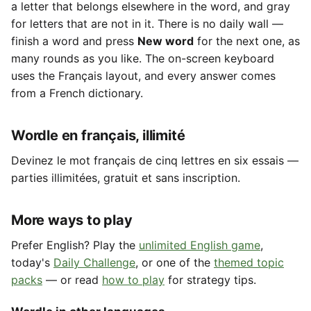
a letter that belongs elsewhere in the word, and gray
for letters that are not in it. There is no daily wall —
finish a word and press
New word
for the next one, as
many rounds as you like. The on-screen keyboard
uses the Français layout, and every answer comes
from a French dictionary.
Wordle en français, illimité
Devinez le mot français de cinq lettres en six essais —
parties illimitées, gratuit et sans inscription.
More ways to play
Prefer English? Play the
unlimited English game
,
today's
Daily Challenge
, or one of the
themed topic
packs
— or read
how to play
for strategy tips.