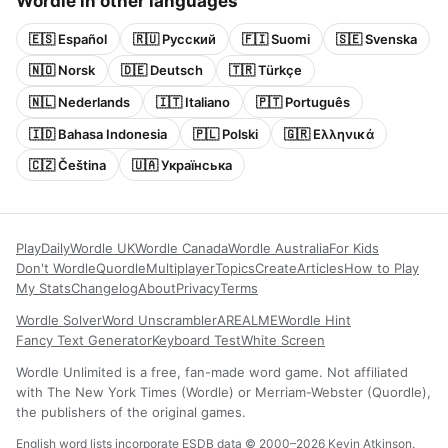
Wordle in other languages
🇪🇸 Español
🇷🇺 Русский
🇫🇮 Suomi
🇸🇪 Svenska
🇳🇴 Norsk
🇩🇪 Deutsch
🇹🇷 Türkçe
🇳🇱 Nederlands
🇮🇹 Italiano
🇵🇹 Português
🇮🇩 Bahasa Indonesia
🇵🇱 Polski
🇬🇷 Ελληνικά
🇨🇿 Čeština
🇺🇦 Українська
Play
Daily
Wordle UK
Wordle Canada
Wordle Australia
For Kids
Don't Wordle
Quordle
Multiplayer
Topics
Create
Articles
How to Play
My Stats
Changelog
About
Privacy
Terms
Wordle Solver
Word Unscrambler
AREALME
Wordle Hint
Fancy Text Generator
Keyboard Test
White Screen
Wordle Unlimited is a free, fan-made word game. Not affiliated
with The New York Times (Wordle) or Merriam-Webster (Quordle),
the publishers of the original games.
English word lists incorporate ESDB data © 2000–2026 Kevin Atkinson.