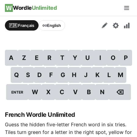
Skip to content
Wordle
Unlimited
Men
🇫🇷 Français
English
A
Z
E
R
T
Y
U
I
O
P
Q
S
D
F
G
H
J
K
L
M
⌫
W
X
C
V
B
N
ENTER
French Wordle Unlimited
Guess the hidden five-letter French word in six tries.
Tiles turn green for a letter in the right spot, yellow for