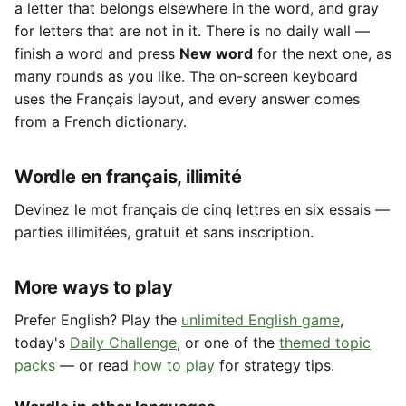
a letter that belongs elsewhere in the word, and gray
for letters that are not in it. There is no daily wall —
finish a word and press
New word
for the next one, as
many rounds as you like. The on-screen keyboard
uses the Français layout, and every answer comes
from a French dictionary.
Wordle en français, illimité
Devinez le mot français de cinq lettres en six essais —
parties illimitées, gratuit et sans inscription.
More ways to play
Prefer English? Play the
unlimited English game
,
today's
Daily Challenge
, or one of the
themed topic
packs
— or read
how to play
for strategy tips.