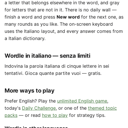
a letter that belongs elsewhere in the word, and gray
for letters that are not in it. There is no daily wall —
finish a word and press
New word
for the next one, as
many rounds as you like. The on-screen keyboard
uses the Italiano layout, and every answer comes from
a Italian dictionary.
Wordle in italiano — senza limiti
Indovina la parola italiana di cinque lettere in sei
tentativi. Gioca quante partite vuoi — gratis.
More ways to play
Prefer English? Play the
unlimited English game
,
today's
Daily Challenge
, or one of the
themed topic
packs
— or read
how to play
for strategy tips.