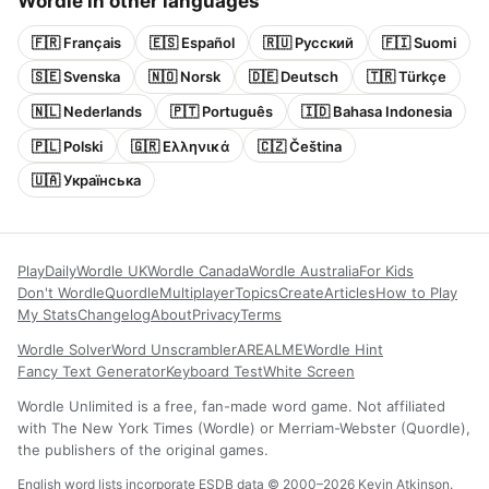
Wordle in other languages
🇫🇷 Français
🇪🇸 Español
🇷🇺 Русский
🇫🇮 Suomi
🇸🇪 Svenska
🇳🇴 Norsk
🇩🇪 Deutsch
🇹🇷 Türkçe
🇳🇱 Nederlands
🇵🇹 Português
🇮🇩 Bahasa Indonesia
🇵🇱 Polski
🇬🇷 Ελληνικά
🇨🇿 Čeština
🇺🇦 Українська
Play
Daily
Wordle UK
Wordle Canada
Wordle Australia
For Kids
Don't Wordle
Quordle
Multiplayer
Topics
Create
Articles
How to Play
My Stats
Changelog
About
Privacy
Terms
Wordle Solver
Word Unscrambler
AREALME
Wordle Hint
Fancy Text Generator
Keyboard Test
White Screen
Wordle Unlimited is a free, fan-made word game. Not affiliated
with The New York Times (Wordle) or Merriam-Webster (Quordle),
the publishers of the original games.
English word lists incorporate ESDB data © 2000–2026 Kevin Atkinson.