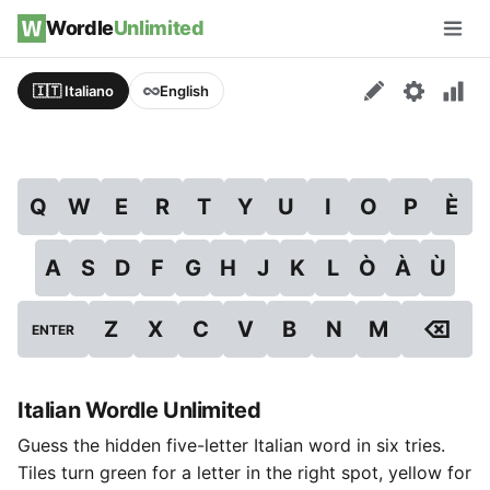
Skip to content
Wordle
Unlimited
Men
🇮🇹 Italiano
English
Q
W
E
R
T
Y
U
I
O
P
È
A
S
D
F
G
H
J
K
L
Ò
À
Ù
⌫
Z
X
C
V
B
N
M
ENTER
Italian Wordle Unlimited
Guess the hidden five-letter Italian word in six tries.
Tiles turn green for a letter in the right spot, yellow for