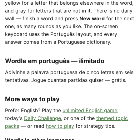
yellow for a letter that belongs elsewhere in the word,
and gray for letters that are not in it. There is no daily
wall — finish a word and press
New word
for the next
one, as many rounds as you like. The on-screen
keyboard uses the Português layout, and every
answer comes from a Portuguese dictionary.
Wordle em português — ilimitado
Adivinhe a palavra portuguesa de cinco letras em seis
tentativas. Jogue quantas partidas quiser — grátis.
More ways to play
Prefer English? Play the
unlimited English game
,
today's
Daily Challenge
, or one of the
themed topic
packs
— or read
how to play
for strategy tips.