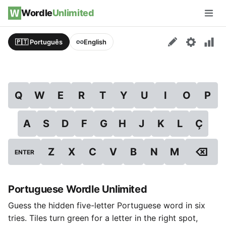
Skip to content
Wordle
Unlimited
Men
🇵🇹 Português
English
Q
W
E
R
T
Y
U
I
O
P
A
S
D
F
G
H
J
K
L
Ç
⌫
Z
X
C
V
B
N
M
ENTER
Portuguese Wordle Unlimited
Guess the hidden five-letter Portuguese word in six
tries. Tiles turn green for a letter in the right spot,