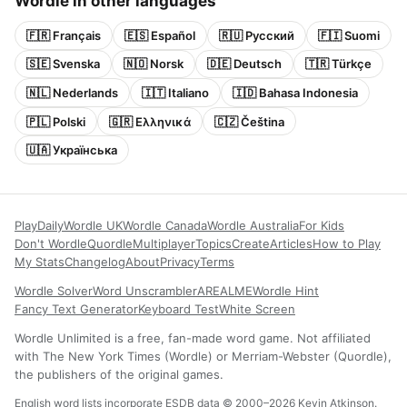
Wordle in other languages
🇫🇷 Français
🇪🇸 Español
🇷🇺 Русский
🇫🇮 Suomi
🇸🇪 Svenska
🇳🇴 Norsk
🇩🇪 Deutsch
🇹🇷 Türkçe
🇳🇱 Nederlands
🇮🇹 Italiano
🇮🇩 Bahasa Indonesia
🇵🇱 Polski
🇬🇷 Ελληνικά
🇨🇿 Čeština
🇺🇦 Українська
Play
Daily
Wordle UK
Wordle Canada
Wordle Australia
For Kids
Don't Wordle
Quordle
Multiplayer
Topics
Create
Articles
How to Play
My Stats
Changelog
About
Privacy
Terms
Wordle Solver
Word Unscrambler
AREALME
Wordle Hint
Fancy Text Generator
Keyboard Test
White Screen
Wordle Unlimited is a free, fan-made word game. Not affiliated
with The New York Times (Wordle) or Merriam-Webster (Quordle),
the publishers of the original games.
English word lists incorporate ESDB data © 2000–2026 Kevin Atkinson.