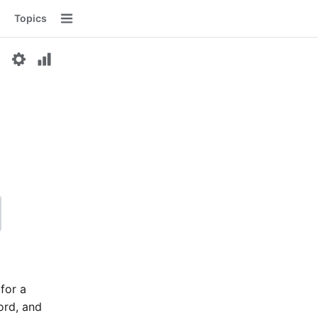
Topics
Menu
 for a
word, and