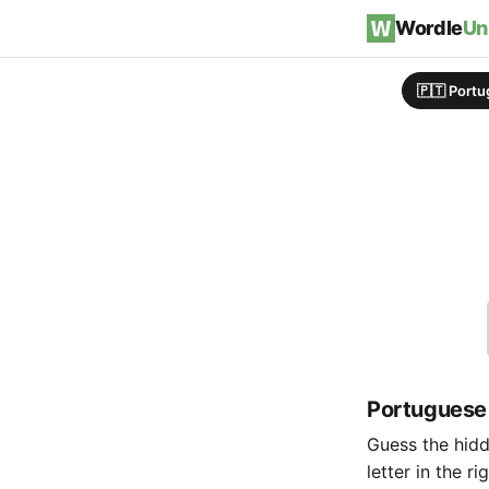
Skip to content
Wordle
Un
🇵🇹 Port
Portuguese
Guess the hidde
letter in the r