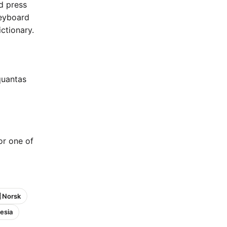
nd press
keyboard
ctionary.
quantas
 or one of
 Norsk
esia