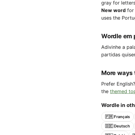
gray for letter
New word
for
uses the Portu
Wordle em 
Adivinhe a pal
partidas quise
More ways 
Prefer English
the
themed to
Wordle in ot
🇫🇷 Français
🇩🇪 Deutsch