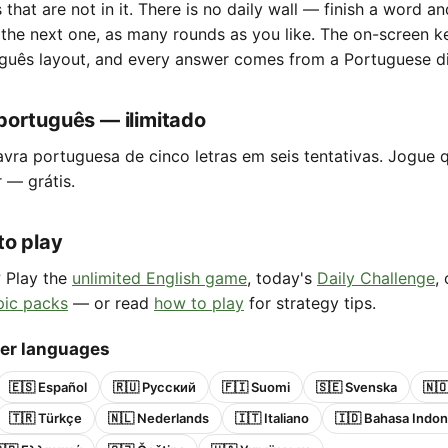
s that are not in it. There is no daily wall — finish a word a
 the next one, as many rounds as you like. The on-screen 
guês layout, and every answer comes from a Portuguese di
português — ilimitado
avra portuguesa de cinco letras em seis tentativas. Jogue 
r — grátis.
to play
? Play the
unlimited English game
, today's
Daily Challenge
,
pic packs
— or read
how to play
for strategy tips.
her languages
🇪🇸 Español
🇷🇺 Русский
🇫🇮 Suomi
🇸🇪 Svenska
🇳
🇹🇷 Türkçe
🇳🇱 Nederlands
🇮🇹 Italiano
🇮🇩 Bahasa Indon