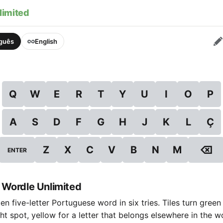
limited
uguês
English
Q
W
E
R
T
Y
U
I
O
P
A
S
D
F
G
H
J
K
L
Ç
⌫
Z
X
C
V
B
N
M
ENTER
 Wordle Unlimited
n five-letter Portuguese word in six tries. Tiles turn green
ight spot, yellow for a letter that belongs elsewhere in the 