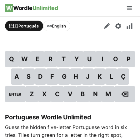
Skip to content
Wordle
Unlimited
Men
🇵🇹 Português
English
Q
W
E
R
T
Y
U
I
O
P
A
S
D
F
G
H
J
K
L
Ç
⌫
Z
X
C
V
B
N
M
ENTER
Portuguese Wordle Unlimited
Guess the hidden five-letter Portuguese word in six
tries. Tiles turn green for a letter in the right spot,