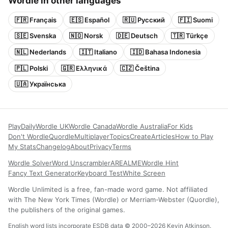
Wordle in other languages
🇫🇷 Français
🇪🇸 Español
🇷🇺 Русский
🇫🇮 Suomi
🇸🇪 Svenska
🇳🇴 Norsk
🇩🇪 Deutsch
🇹🇷 Türkçe
🇳🇱 Nederlands
🇮🇹 Italiano
🇮🇩 Bahasa Indonesia
🇵🇱 Polski
🇬🇷 Ελληνικά
🇨🇿 Čeština
🇺🇦 Українська
Play
Daily
Wordle UK
Wordle Canada
Wordle Australia
For Kids
Don't Wordle
Quordle
Multiplayer
Topics
Create
Articles
How to Play
My Stats
Changelog
About
Privacy
Terms
Wordle Solver
Word Unscrambler
AREALME
Wordle Hint
Fancy Text Generator
Keyboard Test
White Screen
Wordle Unlimited is a free, fan-made word game. Not affiliated
with The New York Times (Wordle) or Merriam-Webster (Quordle),
the publishers of the original games.
English word lists incorporate ESDB data © 2000–2026 Kevin Atkinson.