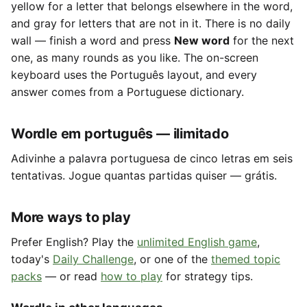
yellow for a letter that belongs elsewhere in the word,
and gray for letters that are not in it. There is no daily
wall — finish a word and press
New word
for the next
one, as many rounds as you like. The on-screen
keyboard uses the Português layout, and every
answer comes from a Portuguese dictionary.
Wordle em português — ilimitado
Adivinhe a palavra portuguesa de cinco letras em seis
tentativas. Jogue quantas partidas quiser — grátis.
More ways to play
Prefer English? Play the
unlimited English game
,
today's
Daily Challenge
, or one of the
themed topic
packs
— or read
how to play
for strategy tips.