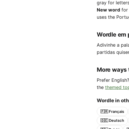
gray for letter
New word
for
uses the Portu
Wordle em 
Adivinhe a pal
partidas quise
More ways 
Prefer English
the
themed to
Wordle in ot
🇫🇷 Français
🇩🇪 Deutsch