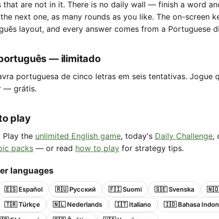
s that are not in it. There is no daily wall — finish a word a
 the next one, as many rounds as you like. The on-screen 
guês layout, and every answer comes from a Portuguese di
português — ilimitado
avra portuguesa de cinco letras em seis tentativas. Jogue 
r — grátis.
to play
? Play the
unlimited English game
, today's
Daily Challenge
,
pic packs
— or read
how to play
for strategy tips.
her languages
🇪🇸 Español
🇷🇺 Русский
🇫🇮 Suomi
🇸🇪 Svenska
🇳
🇹🇷 Türkçe
🇳🇱 Nederlands
🇮🇹 Italiano
🇮🇩 Bahasa Indon