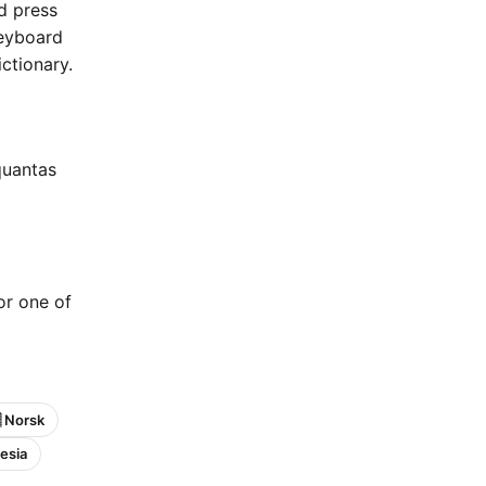
nd press
keyboard
ctionary.
quantas
 or one of
 Norsk
esia