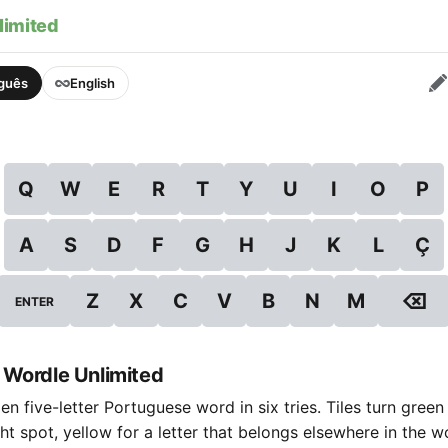
limited
uguês
English
Q
W
E
R
T
Y
U
I
O
P
A
S
D
F
G
H
J
K
L
Ç
⌫
Z
X
C
V
B
N
M
ENTER
 Wordle Unlimited
n five-letter Portuguese word in six tries. Tiles turn green
ight spot, yellow for a letter that belongs elsewhere in the 