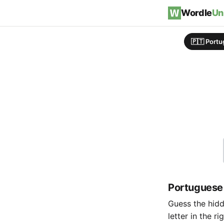
Skip to content
Wordle
Un
🇵🇹 Port
Portuguese
Guess the hidde
letter in the r