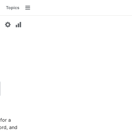
Topics
Menu
 for a
word, and