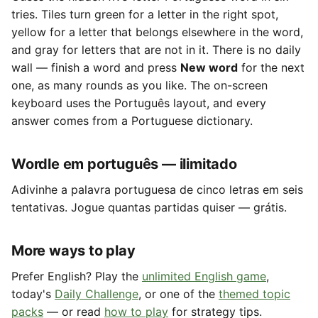
tries. Tiles turn green for a letter in the right spot,
yellow for a letter that belongs elsewhere in the word,
and gray for letters that are not in it. There is no daily
wall — finish a word and press
New word
for the next
one, as many rounds as you like. The on-screen
keyboard uses the Português layout, and every
answer comes from a Portuguese dictionary.
Wordle em português — ilimitado
Adivinhe a palavra portuguesa de cinco letras em seis
tentativas. Jogue quantas partidas quiser — grátis.
More ways to play
Prefer English? Play the
unlimited English game
,
today's
Daily Challenge
, or one of the
themed topic
packs
— or read
how to play
for strategy tips.