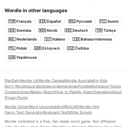
Wordle in other languages
🇫🇷 Français
🇪🇸 Español
🇷🇺 Русский
🇫🇮 Suomi
🇸🇪 Svenska
🇳🇴 Norsk
🇩🇪 Deutsch
🇹🇷 Türkçe
🇳🇱 Nederlands
🇮🇹 Italiano
🇮🇩 Bahasa Indonesia
🇵🇱 Polski
🇬🇷 Ελληνικά
🇨🇿 Čeština
🇺🇦 Українська
Play
Daily
Wordle UK
Wordle Canada
Wordle Australia
For Kids
Don't Wordle
Quordle
Sedecordle
Hangman
Foodle
Multiplayer
Topics
Create
Articles
Weekly Report
How to Play
My Stats
Changelog
About
Privacy
Terms
Wordle Solver
Word Unscrambler
AREALME
Wordle Hint
Fancy Text Generator
Keyboard Test
White Screen
Wordle Unlimited is a free, fan-made word game. Not affiliated