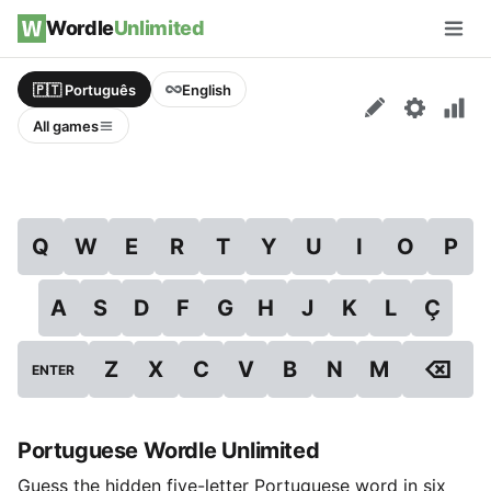
Skip to content
Wordle
Unlimited
Men
🇵🇹 Português
English
All games
Q
W
E
R
T
Y
U
I
O
P
A
S
D
F
G
H
J
K
L
Ç
⌫
Z
X
C
V
B
N
M
ENTER
Portuguese Wordle Unlimited
Guess the hidden five-letter Portuguese word in six