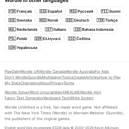
Wordle in other languages
🇫🇷 Français
🇪🇸 Español
🇷🇺 Русский
🇫🇮 Suomi
🇸🇪 Svenska
🇳🇴 Norsk
🇩🇪 Deutsch
🇹🇷 Türkçe
🇳🇱 Nederlands
🇮🇹 Italiano
🇮🇩 Bahasa Indonesia
🇵🇱 Polski
🇬🇷 Ελληνικά
🇨🇿 Čeština
🇺🇦 Українська
Play
Daily
Wordle UK
Wordle Canada
Wordle Australia
For Kids
Don't Wordle
Quordle
Multiplayer
Topics
Create
Articles
How to Play
My Stats
Changelog
About
Privacy
Terms
Wordle Solver
Word Unscrambler
AREALME
Wordle Hint
Fancy Text Generator
Keyboard Test
White Screen
Wordle Unlimited is a free, fan-made word game. Not affiliated
with The New York Times (Wordle) or Merriam-Webster (Quordle),
the publishers of the original games.
English word lists incorporate ESDB data © 2000–2026 Kevin Atkinson.