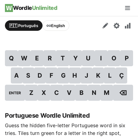
Skip to content
Wordle
Unlimited
Men
🇵🇹 Português
English
Q
W
E
R
T
Y
U
I
O
P
A
S
D
F
G
H
J
K
L
Ç
⌫
Z
X
C
V
B
N
M
ENTER
Portuguese Wordle Unlimited
Guess the hidden five-letter Portuguese word in six
tries. Tiles turn green for a letter in the right spot,