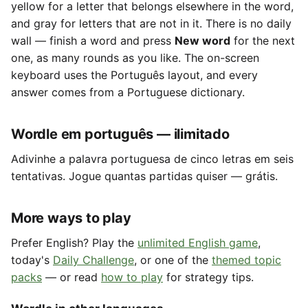
yellow for a letter that belongs elsewhere in the word,
and gray for letters that are not in it. There is no daily
wall — finish a word and press
New word
for the next
one, as many rounds as you like. The on-screen
keyboard uses the Português layout, and every
answer comes from a Portuguese dictionary.
Wordle em português — ilimitado
Adivinhe a palavra portuguesa de cinco letras em seis
tentativas. Jogue quantas partidas quiser — grátis.
More ways to play
Prefer English? Play the
unlimited English game
,
today's
Daily Challenge
, or one of the
themed topic
packs
— or read
how to play
for strategy tips.