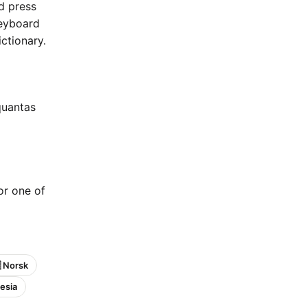
nd press
keyboard
ctionary.
quantas
 or one of
 Norsk
esia