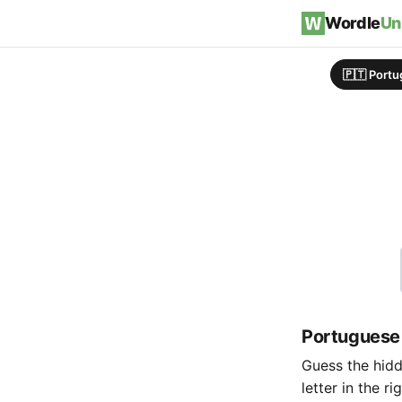
Skip to content
Wordle
Un
🇵🇹 Port
Portuguese
Guess the hidde
letter in the r