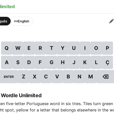
limited
uguês
English
Q
W
E
R
T
Y
U
I
O
P
A
S
D
F
G
H
J
K
L
Ç
⌫
Z
X
C
V
B
N
M
ENTER
 Wordle Unlimited
n five-letter Portuguese word in six tries. Tiles turn green
ight spot, yellow for a letter that belongs elsewhere in the 