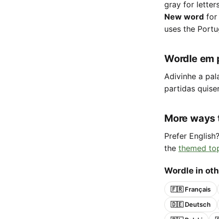
gray for letter
New word
for
uses the Portu
Wordle em 
Adivinhe a pal
partidas quise
More ways 
Prefer English
the
themed to
Wordle in ot
🇫🇷 Français
🇩🇪 Deutsch