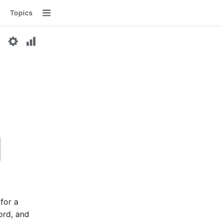
Topics
Menu
 for a
word, and