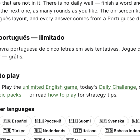
s that are not in it. There is no daily wall — finish a word a
 the next one, as many rounds as you like. The on-screen 
guês layout, and every answer comes from a Portuguese di
português — ilimitado
avra portuguesa de cinco letras em seis tentativas. Jogue 
r — grátis.
to play
? Play the
unlimited English game
, today's
Daily Challenge
,
pic packs
— or read
how to play
for strategy tips.
her languages
🇪🇸 Español
🇷🇺 Русский
🇫🇮 Suomi
🇸🇪 Svenska
🇳
🇹🇷 Türkçe
🇳🇱 Nederlands
🇮🇹 Italiano
🇮🇩 Bahasa Indon