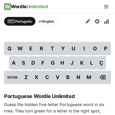
Skip to content
Wordle
Unlimited
Men
🇵🇹 Português
English
Q
W
E
R
T
Y
U
I
O
P
A
S
D
F
G
H
J
K
L
Ç
⌫
Z
X
C
V
B
N
M
ENTER
Portuguese Wordle Unlimited
Guess the hidden five-letter Portuguese word in six
tries. Tiles turn green for a letter in the right spot,