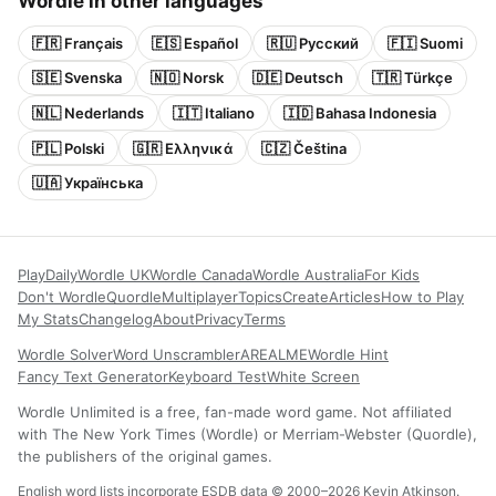
Wordle in other languages
🇫🇷 Français
🇪🇸 Español
🇷🇺 Русский
🇫🇮 Suomi
🇸🇪 Svenska
🇳🇴 Norsk
🇩🇪 Deutsch
🇹🇷 Türkçe
🇳🇱 Nederlands
🇮🇹 Italiano
🇮🇩 Bahasa Indonesia
🇵🇱 Polski
🇬🇷 Ελληνικά
🇨🇿 Čeština
🇺🇦 Українська
Play
Daily
Wordle UK
Wordle Canada
Wordle Australia
For Kids
Don't Wordle
Quordle
Multiplayer
Topics
Create
Articles
How to Play
My Stats
Changelog
About
Privacy
Terms
Wordle Solver
Word Unscrambler
AREALME
Wordle Hint
Fancy Text Generator
Keyboard Test
White Screen
Wordle Unlimited is a free, fan-made word game. Not affiliated
with The New York Times (Wordle) or Merriam-Webster (Quordle),
the publishers of the original games.
English word lists incorporate ESDB data © 2000–2026 Kevin Atkinson.