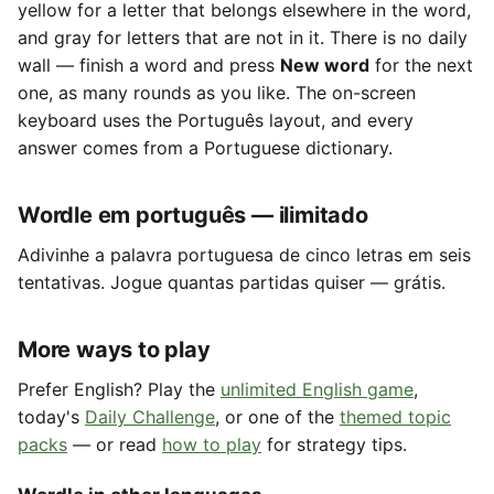
yellow for a letter that belongs elsewhere in the word,
and gray for letters that are not in it. There is no daily
wall — finish a word and press
New word
for the next
one, as many rounds as you like. The on-screen
keyboard uses the Português layout, and every
answer comes from a Portuguese dictionary.
Wordle em português — ilimitado
Adivinhe a palavra portuguesa de cinco letras em seis
tentativas. Jogue quantas partidas quiser — grátis.
More ways to play
Prefer English? Play the
unlimited English game
,
today's
Daily Challenge
, or one of the
themed topic
packs
— or read
how to play
for strategy tips.