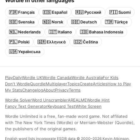
Wordle in other languages
🇫🇷 Français
🇪🇸 Español
🇷🇺 Русский
🇫🇮 Suomi
🇸🇪 Svenska
🇳🇴 Norsk
🇩🇪 Deutsch
🇹🇷 Türkçe
🇳🇱 Nederlands
🇮🇹 Italiano
🇮🇩 Bahasa Indonesia
🇵🇱 Polski
🇬🇷 Ελληνικά
🇨🇿 Čeština
🇺🇦 Українська
Play
Daily
Wordle UK
Wordle Canada
Wordle Australia
For Kids
Don't Wordle
Quordle
Multiplayer
Topics
Create
Articles
How to Play
My Stats
Changelog
About
Privacy
Terms
Wordle Solver
Word Unscrambler
AREALME
Wordle Hint
Fancy Text Generator
Keyboard Test
White Screen
Wordle Unlimited is a free, fan-made word game. Not affiliated
with The New York Times (Wordle) or Merriam-Webster (Quordle),
the publishers of the original games.
English word lists incorporate ESDB data © 2000–2026 Kevin Atkinson.