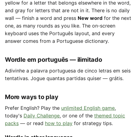
yellow for a letter that belongs elsewhere in the word,
and gray for letters that are not in it. There is no daily
wall — finish a word and press
New word
for the next
one, as many rounds as you like. The on-screen
keyboard uses the Português layout, and every
answer comes from a Portuguese dictionary.
Wordle em português — ilimitado
Adivinhe a palavra portuguesa de cinco letras em seis
tentativas. Jogue quantas partidas quiser — grátis.
More ways to play
Prefer English? Play the
unlimited English game
,
today's
Daily Challenge
, or one of the
themed topic
packs
— or read
how to play
for strategy tips.