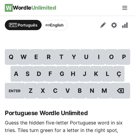
Skip to content
Wordle
Unlimited
Men
🇵🇹 Português
English
Q
W
E
R
T
Y
U
I
O
P
A
S
D
F
G
H
J
K
L
Ç
⌫
Z
X
C
V
B
N
M
ENTER
Portuguese Wordle Unlimited
Guess the hidden five-letter Portuguese word in six
tries. Tiles turn green for a letter in the right spot,