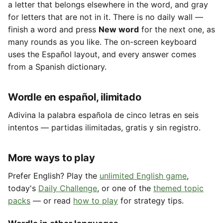
a letter that belongs elsewhere in the word, and gray
for letters that are not in it. There is no daily wall —
finish a word and press
New word
for the next one, as
many rounds as you like. The on-screen keyboard
uses the Español layout, and every answer comes
from a Spanish dictionary.
Wordle en español, ilimitado
Adivina la palabra española de cinco letras en seis
intentos — partidas ilimitadas, gratis y sin registro.
More ways to play
Prefer English? Play the
unlimited English game
,
today's
Daily Challenge
, or one of the
themed topic
packs
— or read
how to play
for strategy tips.