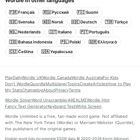
Wordle in other languages
🇫🇷 Français
🇷🇺 Русский
🇫🇮 Suomi
🇸🇪 Svenska
🇳🇴 Norsk
🇩🇪 Deutsch
🇹🇷 Türkçe
🇳🇱 Nederlands
🇮🇹 Italiano
🇵🇹 Português
🇮🇩 Bahasa Indonesia
🇵🇱 Polski
🇬🇷 Ελληνικά
🇨🇿 Čeština
🇺🇦 Українська
Play
Daily
Wordle UK
Wordle Canada
Wordle Australia
For Kids
Don't Wordle
Quordle
Multiplayer
Topics
Create
Articles
How to Play
My Stats
Changelog
About
Privacy
Terms
Wordle Solver
Word Unscrambler
AREALME
Wordle Hint
Fancy Text Generator
Keyboard Test
White Screen
Wordle Unlimited is a free, fan-made word game. Not affiliated
with The New York Times (Wordle) or Merriam-Webster (Quordle),
the publishers of the original games.
English word lists incorporate ESDB data © 2000–2026 Kevin Atkinson.