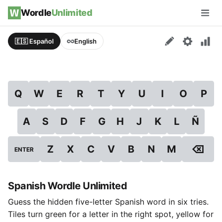
Skip to content
Wordle
Unlimited
Men
🇪🇸 Español
English
Q
W
E
R
T
Y
U
I
O
P
A
S
D
F
G
H
J
K
L
Ñ
⌫
Z
X
C
V
B
N
M
ENTER
Spanish Wordle Unlimited
Guess the hidden five-letter Spanish word in six tries.
Tiles turn green for a letter in the right spot, yellow for