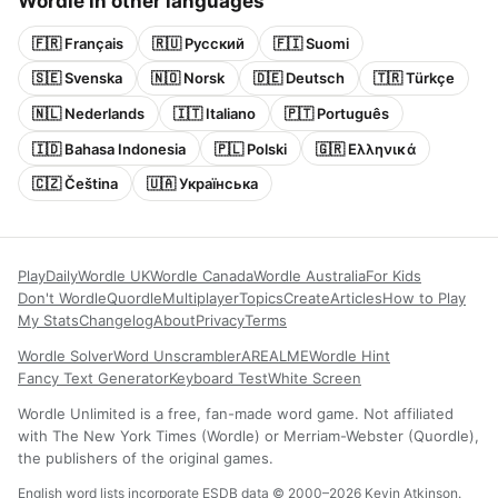
Wordle in other languages
🇫🇷 Français
🇷🇺 Русский
🇫🇮 Suomi
🇸🇪 Svenska
🇳🇴 Norsk
🇩🇪 Deutsch
🇹🇷 Türkçe
🇳🇱 Nederlands
🇮🇹 Italiano
🇵🇹 Português
🇮🇩 Bahasa Indonesia
🇵🇱 Polski
🇬🇷 Ελληνικά
🇨🇿 Čeština
🇺🇦 Українська
Play
Daily
Wordle UK
Wordle Canada
Wordle Australia
For Kids
Don't Wordle
Quordle
Multiplayer
Topics
Create
Articles
How to Play
My Stats
Changelog
About
Privacy
Terms
Wordle Solver
Word Unscrambler
AREALME
Wordle Hint
Fancy Text Generator
Keyboard Test
White Screen
Wordle Unlimited is a free, fan-made word game. Not affiliated
with The New York Times (Wordle) or Merriam-Webster (Quordle),
the publishers of the original games.
English word lists incorporate ESDB data © 2000–2026 Kevin Atkinson.