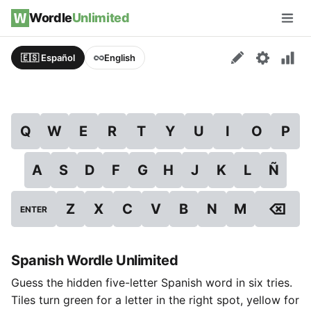
Skip to content
Wordle
Unlimited
Men
🇪🇸 Español
English
Q
W
E
R
T
Y
U
I
O
P
A
S
D
F
G
H
J
K
L
Ñ
⌫
Z
X
C
V
B
N
M
ENTER
Spanish Wordle Unlimited
Guess the hidden five-letter Spanish word in six tries.
Tiles turn green for a letter in the right spot, yellow for