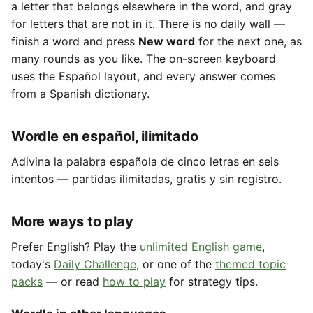
a letter that belongs elsewhere in the word, and gray
for letters that are not in it. There is no daily wall —
finish a word and press
New word
for the next one, as
many rounds as you like. The on-screen keyboard
uses the Español layout, and every answer comes
from a Spanish dictionary.
Wordle en español, ilimitado
Adivina la palabra española de cinco letras en seis
intentos — partidas ilimitadas, gratis y sin registro.
More ways to play
Prefer English? Play the
unlimited English game
,
today's
Daily Challenge
, or one of the
themed topic
packs
— or read
how to play
for strategy tips.