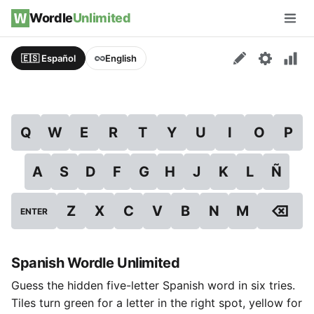
Skip to content
Wordle
Unlimited
Men
🇪🇸 Español
English
Q
W
E
R
T
Y
U
I
O
P
A
S
D
F
G
H
J
K
L
Ñ
⌫
Z
X
C
V
B
N
M
ENTER
Spanish Wordle Unlimited
Guess the hidden five-letter Spanish word in six tries.
Tiles turn green for a letter in the right spot, yellow for