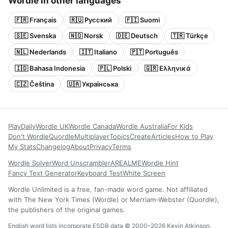
Wordle in other languages
🇫🇷 Français
🇷🇺 Русский
🇫🇮 Suomi
🇸🇪 Svenska
🇳🇴 Norsk
🇩🇪 Deutsch
🇹🇷 Türkçe
🇳🇱 Nederlands
🇮🇹 Italiano
🇵🇹 Português
🇮🇩 Bahasa Indonesia
🇵🇱 Polski
🇬🇷 Ελληνικά
🇨🇿 Čeština
🇺🇦 Українська
Play
Daily
Wordle UK
Wordle Canada
Wordle Australia
For Kids
Don't Wordle
Quordle
Multiplayer
Topics
Create
Articles
How to Play
My Stats
Changelog
About
Privacy
Terms
Wordle Solver
Word Unscrambler
AREALME
Wordle Hint
Fancy Text Generator
Keyboard Test
White Screen
Wordle Unlimited is a free, fan-made word game. Not affiliated
with The New York Times (Wordle) or Merriam-Webster (Quordle),
the publishers of the original games.
English word lists incorporate ESDB data © 2000–2026 Kevin Atkinson.