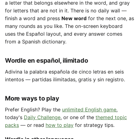
a letter that belongs elsewhere in the word, and gray
for letters that are not in it. There is no daily wall —
finish a word and press
New word
for the next one, as
many rounds as you like. The on-screen keyboard
uses the Español layout, and every answer comes
from a Spanish dictionary.
Wordle en español, ilimitado
Adivina la palabra española de cinco letras en seis
intentos — partidas ilimitadas, gratis y sin registro.
More ways to play
Prefer English? Play the
unlimited English game
,
today's
Daily Challenge
, or one of the
themed topic
packs
— or read
how to play
for strategy tips.