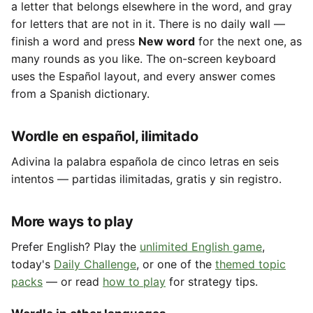
a letter that belongs elsewhere in the word, and gray
for letters that are not in it. There is no daily wall —
finish a word and press
New word
for the next one, as
many rounds as you like. The on-screen keyboard
uses the Español layout, and every answer comes
from a Spanish dictionary.
Wordle en español, ilimitado
Adivina la palabra española de cinco letras en seis
intentos — partidas ilimitadas, gratis y sin registro.
More ways to play
Prefer English? Play the
unlimited English game
,
today's
Daily Challenge
, or one of the
themed topic
packs
— or read
how to play
for strategy tips.