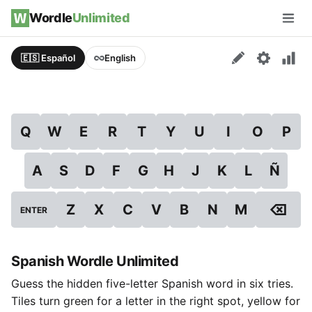
Skip to content
Wordle
Unlimited
Men
🇪🇸 Español
English
Q
W
E
R
T
Y
U
I
O
P
A
S
D
F
G
H
J
K
L
Ñ
⌫
Z
X
C
V
B
N
M
ENTER
Spanish Wordle Unlimited
Guess the hidden five-letter Spanish word in six tries.
Tiles turn green for a letter in the right spot, yellow for