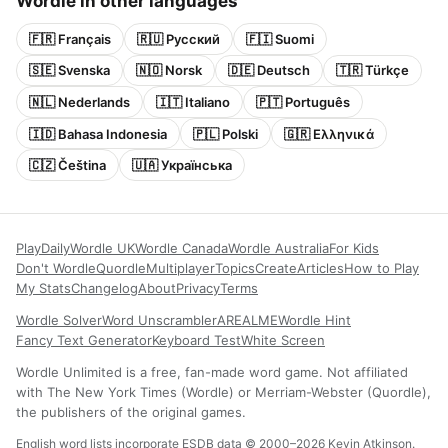
Wordle in other languages
🇫🇷 Français
🇷🇺 Русский
🇫🇮 Suomi
🇸🇪 Svenska
🇳🇴 Norsk
🇩🇪 Deutsch
🇹🇷 Türkçe
🇳🇱 Nederlands
🇮🇹 Italiano
🇵🇹 Português
🇮🇩 Bahasa Indonesia
🇵🇱 Polski
🇬🇷 Ελληνικά
🇨🇿 Čeština
🇺🇦 Українська
Play
Daily
Wordle UK
Wordle Canada
Wordle Australia
For Kids
Don't Wordle
Quordle
Multiplayer
Topics
Create
Articles
How to Play
My Stats
Changelog
About
Privacy
Terms
Wordle Solver
Word Unscrambler
AREALME
Wordle Hint
Fancy Text Generator
Keyboard Test
White Screen
Wordle Unlimited is a free, fan-made word game. Not affiliated
with The New York Times (Wordle) or Merriam-Webster (Quordle),
the publishers of the original games.
English word lists incorporate ESDB data © 2000–2026 Kevin Atkinson.