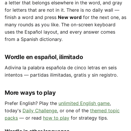
a letter that belongs elsewhere in the word, and gray
for letters that are not in it. There is no daily wall —
finish a word and press
New word
for the next one, as
many rounds as you like. The on-screen keyboard
uses the Español layout, and every answer comes
from a Spanish dictionary.
Wordle en español, ilimitado
Adivina la palabra española de cinco letras en seis
intentos — partidas ilimitadas, gratis y sin registro.
More ways to play
Prefer English? Play the
unlimited English game
,
today's
Daily Challenge
, or one of the
themed topic
packs
— or read
how to play
for strategy tips.