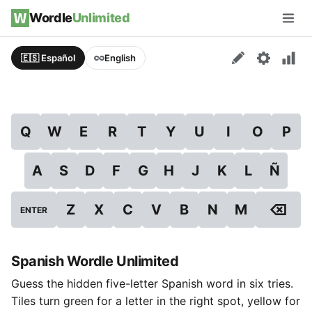
Skip to content
Wordle
Unlimited
Men
🇪🇸 Español
English
Q
W
E
R
T
Y
U
I
O
P
A
S
D
F
G
H
J
K
L
Ñ
⌫
Z
X
C
V
B
N
M
ENTER
Spanish Wordle Unlimited
Guess the hidden five-letter Spanish word in six tries.
Tiles turn green for a letter in the right spot, yellow for