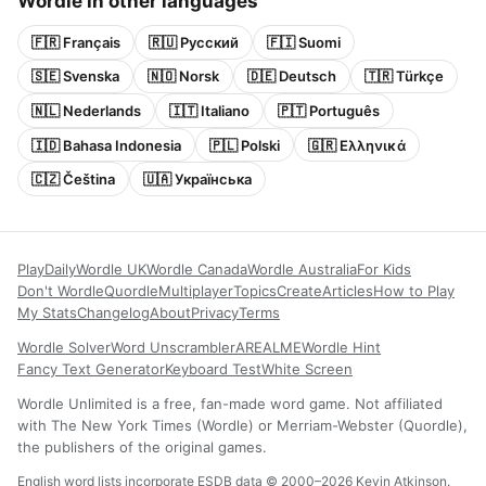
Wordle in other languages
🇫🇷 Français
🇷🇺 Русский
🇫🇮 Suomi
🇸🇪 Svenska
🇳🇴 Norsk
🇩🇪 Deutsch
🇹🇷 Türkçe
🇳🇱 Nederlands
🇮🇹 Italiano
🇵🇹 Português
🇮🇩 Bahasa Indonesia
🇵🇱 Polski
🇬🇷 Ελληνικά
🇨🇿 Čeština
🇺🇦 Українська
Play
Daily
Wordle UK
Wordle Canada
Wordle Australia
For Kids
Don't Wordle
Quordle
Multiplayer
Topics
Create
Articles
How to Play
My Stats
Changelog
About
Privacy
Terms
Wordle Solver
Word Unscrambler
AREALME
Wordle Hint
Fancy Text Generator
Keyboard Test
White Screen
Wordle Unlimited is a free, fan-made word game. Not affiliated
with The New York Times (Wordle) or Merriam-Webster (Quordle),
the publishers of the original games.
English word lists incorporate ESDB data © 2000–2026 Kevin Atkinson.