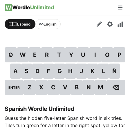
Skip to content
Wordle
Unlimited
Men
🇪🇸 Español
English
Q
W
E
R
T
Y
U
I
O
P
A
S
D
F
G
H
J
K
L
Ñ
⌫
Z
X
C
V
B
N
M
ENTER
Spanish Wordle Unlimited
Guess the hidden five-letter Spanish word in six tries.
Tiles turn green for a letter in the right spot, yellow for