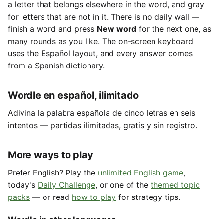
a letter that belongs elsewhere in the word, and gray
for letters that are not in it. There is no daily wall —
finish a word and press
New word
for the next one, as
many rounds as you like. The on-screen keyboard
uses the Español layout, and every answer comes
from a Spanish dictionary.
Wordle en español, ilimitado
Adivina la palabra española de cinco letras en seis
intentos — partidas ilimitadas, gratis y sin registro.
More ways to play
Prefer English? Play the
unlimited English game
,
today's
Daily Challenge
, or one of the
themed topic
packs
— or read
how to play
for strategy tips.