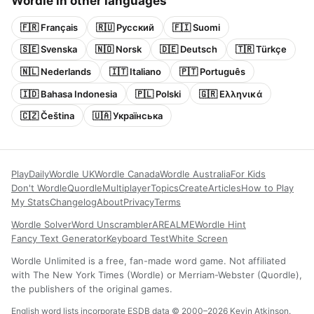
Wordle in other languages
🇫🇷 Français
🇷🇺 Русский
🇫🇮 Suomi
🇸🇪 Svenska
🇳🇴 Norsk
🇩🇪 Deutsch
🇹🇷 Türkçe
🇳🇱 Nederlands
🇮🇹 Italiano
🇵🇹 Português
🇮🇩 Bahasa Indonesia
🇵🇱 Polski
🇬🇷 Ελληνικά
🇨🇿 Čeština
🇺🇦 Українська
Play
Daily
Wordle UK
Wordle Canada
Wordle Australia
For Kids
Don't Wordle
Quordle
Multiplayer
Topics
Create
Articles
How to Play
My Stats
Changelog
About
Privacy
Terms
Wordle Solver
Word Unscrambler
AREALME
Wordle Hint
Fancy Text Generator
Keyboard Test
White Screen
Wordle Unlimited is a free, fan-made word game. Not affiliated
with The New York Times (Wordle) or Merriam-Webster (Quordle),
the publishers of the original games.
English word lists incorporate ESDB data © 2000–2026 Kevin Atkinson.