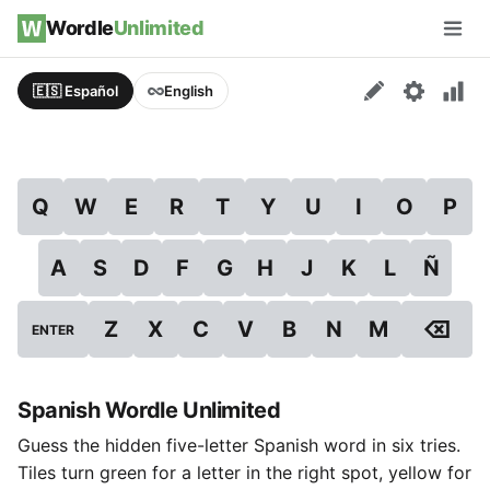
Skip to content
Wordle
Unlimited
Men
🇪🇸 Español
English
Q
W
E
R
T
Y
U
I
O
P
A
S
D
F
G
H
J
K
L
Ñ
⌫
Z
X
C
V
B
N
M
ENTER
Spanish Wordle Unlimited
Guess the hidden five-letter Spanish word in six tries.
Tiles turn green for a letter in the right spot, yellow for