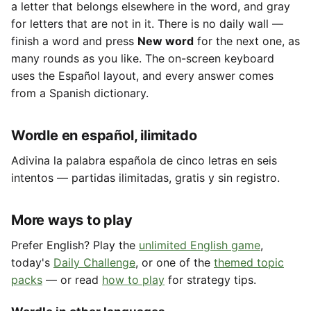
a letter that belongs elsewhere in the word, and gray
for letters that are not in it. There is no daily wall —
finish a word and press
New word
for the next one, as
many rounds as you like. The on-screen keyboard
uses the Español layout, and every answer comes
from a Spanish dictionary.
Wordle en español, ilimitado
Adivina la palabra española de cinco letras en seis
intentos — partidas ilimitadas, gratis y sin registro.
More ways to play
Prefer English? Play the
unlimited English game
,
today's
Daily Challenge
, or one of the
themed topic
packs
— or read
how to play
for strategy tips.