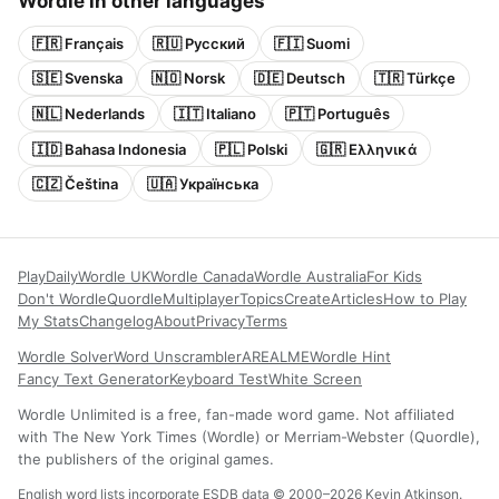
Wordle in other languages
🇫🇷 Français
🇷🇺 Русский
🇫🇮 Suomi
🇸🇪 Svenska
🇳🇴 Norsk
🇩🇪 Deutsch
🇹🇷 Türkçe
🇳🇱 Nederlands
🇮🇹 Italiano
🇵🇹 Português
🇮🇩 Bahasa Indonesia
🇵🇱 Polski
🇬🇷 Ελληνικά
🇨🇿 Čeština
🇺🇦 Українська
Play
Daily
Wordle UK
Wordle Canada
Wordle Australia
For Kids
Don't Wordle
Quordle
Multiplayer
Topics
Create
Articles
How to Play
My Stats
Changelog
About
Privacy
Terms
Wordle Solver
Word Unscrambler
AREALME
Wordle Hint
Fancy Text Generator
Keyboard Test
White Screen
Wordle Unlimited is a free, fan-made word game. Not affiliated
with The New York Times (Wordle) or Merriam-Webster (Quordle),
the publishers of the original games.
English word lists incorporate ESDB data © 2000–2026 Kevin Atkinson.