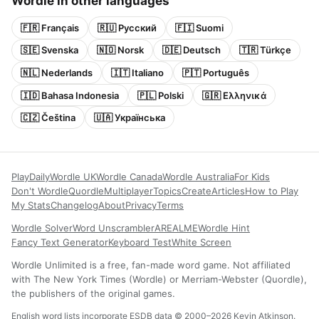
Wordle in other languages
🇫🇷 Français
🇷🇺 Русский
🇫🇮 Suomi
🇸🇪 Svenska
🇳🇴 Norsk
🇩🇪 Deutsch
🇹🇷 Türkçe
🇳🇱 Nederlands
🇮🇹 Italiano
🇵🇹 Português
🇮🇩 Bahasa Indonesia
🇵🇱 Polski
🇬🇷 Ελληνικά
🇨🇿 Čeština
🇺🇦 Українська
Play
Daily
Wordle UK
Wordle Canada
Wordle Australia
For Kids
Don't Wordle
Quordle
Multiplayer
Topics
Create
Articles
How to Play
My Stats
Changelog
About
Privacy
Terms
Wordle Solver
Word Unscrambler
AREALME
Wordle Hint
Fancy Text Generator
Keyboard Test
White Screen
Wordle Unlimited is a free, fan-made word game. Not affiliated
with The New York Times (Wordle) or Merriam-Webster (Quordle),
the publishers of the original games.
English word lists incorporate ESDB data © 2000–2026 Kevin Atkinson.