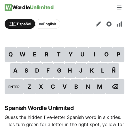
Skip to content
Wordle
Unlimited
Men
🇪🇸 Español
English
Q
W
E
R
T
Y
U
I
O
P
A
S
D
F
G
H
J
K
L
Ñ
⌫
Z
X
C
V
B
N
M
ENTER
Spanish Wordle Unlimited
Guess the hidden five-letter Spanish word in six tries.
Tiles turn green for a letter in the right spot, yellow for