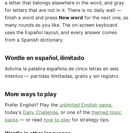
a letter that belongs elsewhere in the word, and gray
for letters that are not in it. There is no daily wall —
finish a word and press
New word
for the next one, as
many rounds as you like. The on-screen keyboard
uses the Español layout, and every answer comes
from a Spanish dictionary.
Wordle en español, ilimitado
Adivina la palabra española de cinco letras en seis
intentos — partidas ilimitadas, gratis y sin registro.
More ways to play
Prefer English? Play the
unlimited English game
,
today's
Daily Challenge
, or one of the
themed topic
packs
— or read
how to play
for strategy tips.