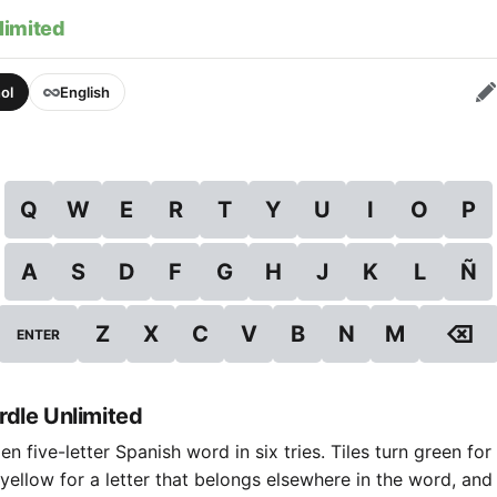
limited
ol
English
Q
W
E
R
T
Y
U
I
O
P
A
S
D
F
G
H
J
K
L
Ñ
⌫
Z
X
C
V
B
N
M
ENTER
dle Unlimited
n five-letter Spanish word in six tries. Tiles turn green for 
 yellow for a letter that belongs elsewhere in the word, and