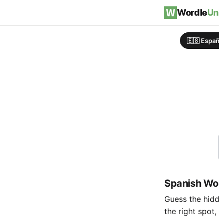
Skip to content
Wordle
Un
🇪🇸 Españ
Spanish Wor
Guess the hidde
the right spot,