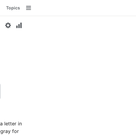
Topics
Menu
a letter in
 gray for