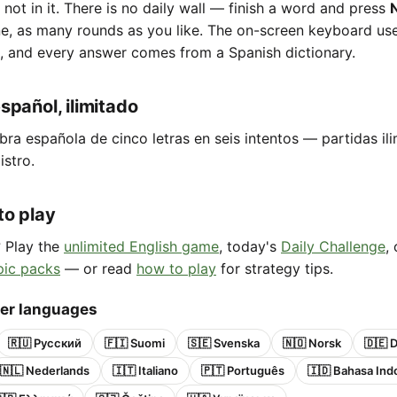
e not in it. There is no daily wall — finish a word and press
ne, as many rounds as you like. The on-screen keyboard us
, and every answer comes from a Spanish dictionary.
spañol, ilimitado
bra española de cinco letras en seis intentos — partidas ili
istro.
to play
? Play the
unlimited English game
, today's
Daily Challenge
,
pic packs
— or read
how to play
for strategy tips.
her languages
🇷🇺 Русский
🇫🇮 Suomi
🇸🇪 Svenska
🇳🇴 Norsk
🇩🇪 
🇳🇱 Nederlands
🇮🇹 Italiano
🇵🇹 Português
🇮🇩 Bahasa Ind