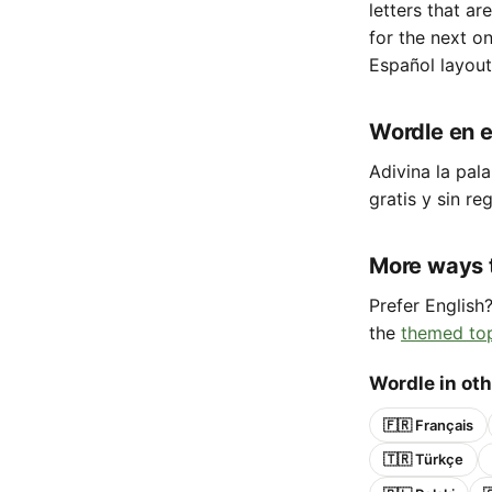
letters that ar
for the next o
Español layout
Wordle en e
Adivina la pala
gratis y sin reg
More ways 
Prefer English
the
themed to
Wordle in ot
🇫🇷 Français
🇹🇷 Türkçe