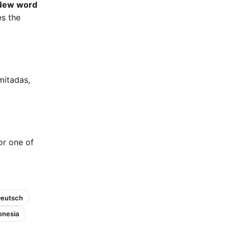
New word
es the
mitadas,
 or one of
Deutsch
onesia