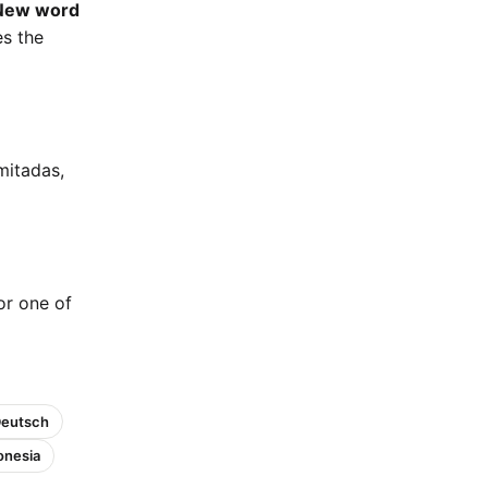
New word
es the
mitadas,
 or one of
Deutsch
onesia