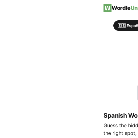
Skip to content
Wordle
Un
🇪🇸 Españ
Spanish Wor
Guess the hidde
the right spot,