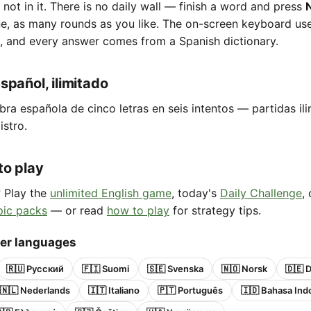
e not in it. There is no daily wall — finish a word and press
ne, as many rounds as you like. The on-screen keyboard us
, and every answer comes from a Spanish dictionary.
spañol, ilimitado
bra española de cinco letras en seis intentos — partidas ili
istro.
to play
? Play the
unlimited English game
, today's
Daily Challenge
,
pic packs
— or read
how to play
for strategy tips.
her languages
🇷🇺 Русский
🇫🇮 Suomi
🇸🇪 Svenska
🇳🇴 Norsk
🇩🇪 
🇳🇱 Nederlands
🇮🇹 Italiano
🇵🇹 Português
🇮🇩 Bahasa Ind