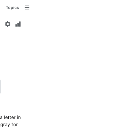
Topics
Menu
a letter in
 gray for