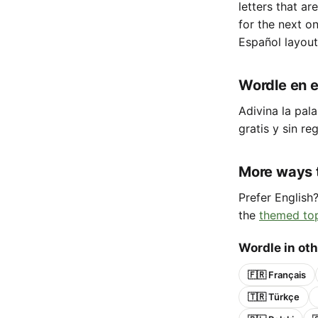
letters that ar
for the next o
Español layout
Wordle en e
Adivina la pala
gratis y sin reg
More ways 
Prefer English
the
themed to
Wordle in ot
🇫🇷 Français
🇹🇷 Türkçe