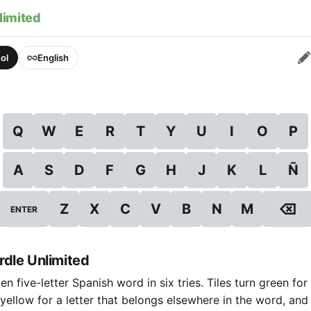
limited
ol
English
Q
W
E
R
T
Y
U
I
O
P
A
S
D
F
G
H
J
K
L
Ñ
⌫
Z
X
C
V
B
N
M
ENTER
dle Unlimited
n five-letter Spanish word in six tries. Tiles turn green for 
 yellow for a letter that belongs elsewhere in the word, and