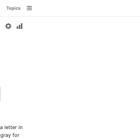
Topics
Menu
a letter in
 gray for