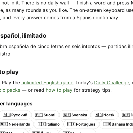
e not in it. There is no daily wall — finish a word and press
ne, as many rounds as you like. The on-screen keyboard us
, and every answer comes from a Spanish dictionary.
spañol, ilimitado
bra española de cinco letras en seis intentos — partidas ili
istro.
to play
? Play the
unlimited English game
, today's
Daily Challenge
,
pic packs
— or read
how to play
for strategy tips.
her languages
🇷🇺 Русский
🇫🇮 Suomi
🇸🇪 Svenska
🇳🇴 Norsk
🇩🇪 
🇳🇱 Nederlands
🇮🇹 Italiano
🇵🇹 Português
🇮🇩 Bahasa Ind