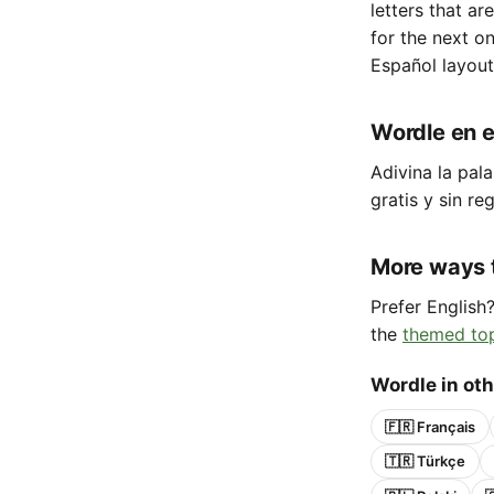
letters that ar
for the next o
Español layout
Wordle en e
Adivina la pala
gratis y sin reg
More ways 
Prefer English
the
themed to
Wordle in ot
🇫🇷 Français
🇹🇷 Türkçe