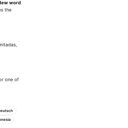
New word
es the
mitadas,
 or one of
Deutsch
onesia