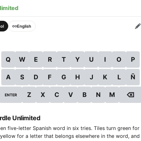
limited
ol
English
Q
W
E
R
T
Y
U
I
O
P
A
S
D
F
G
H
J
K
L
Ñ
⌫
Z
X
C
V
B
N
M
ENTER
dle Unlimited
n five-letter Spanish word in six tries. Tiles turn green for 
 yellow for a letter that belongs elsewhere in the word, and