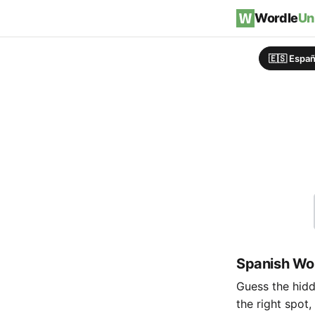
Skip to content
Wordle
Un
🇪🇸 Españ
Spanish Wor
Guess the hidde
the right spot,