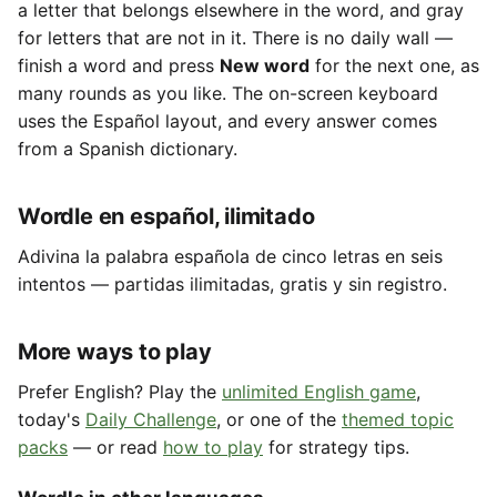
a letter that belongs elsewhere in the word, and gray
for letters that are not in it. There is no daily wall —
finish a word and press
New word
for the next one, as
many rounds as you like. The on-screen keyboard
uses the Español layout, and every answer comes
from a Spanish dictionary.
Wordle en español, ilimitado
Adivina la palabra española de cinco letras en seis
intentos — partidas ilimitadas, gratis y sin registro.
More ways to play
Prefer English? Play the
unlimited English game
,
today's
Daily Challenge
, or one of the
themed topic
packs
— or read
how to play
for strategy tips.