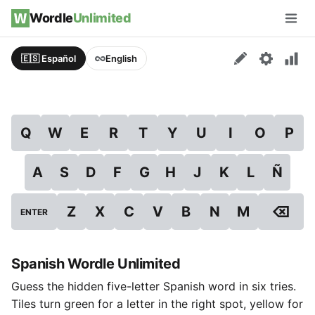
Skip to content
Wordle
Unlimited
Men
🇪🇸 Español
English
Q
W
E
R
T
Y
U
I
O
P
A
S
D
F
G
H
J
K
L
Ñ
⌫
Z
X
C
V
B
N
M
ENTER
Spanish Wordle Unlimited
Guess the hidden five-letter Spanish word in six tries.
Tiles turn green for a letter in the right spot, yellow for