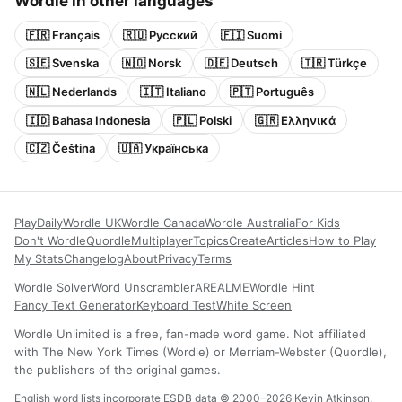
Wordle in other languages
🇫🇷 Français
🇷🇺 Русский
🇫🇮 Suomi
🇸🇪 Svenska
🇳🇴 Norsk
🇩🇪 Deutsch
🇹🇷 Türkçe
🇳🇱 Nederlands
🇮🇹 Italiano
🇵🇹 Português
🇮🇩 Bahasa Indonesia
🇵🇱 Polski
🇬🇷 Ελληνικά
🇨🇿 Čeština
🇺🇦 Українська
Play
Daily
Wordle UK
Wordle Canada
Wordle Australia
For Kids
Don't Wordle
Quordle
Multiplayer
Topics
Create
Articles
How to Play
My Stats
Changelog
About
Privacy
Terms
Wordle Solver
Word Unscrambler
AREALME
Wordle Hint
Fancy Text Generator
Keyboard Test
White Screen
Wordle Unlimited is a free, fan-made word game. Not affiliated
with The New York Times (Wordle) or Merriam-Webster (Quordle),
the publishers of the original games.
English word lists incorporate ESDB data © 2000–2026 Kevin Atkinson.