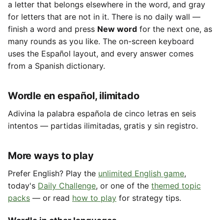
a letter that belongs elsewhere in the word, and gray
for letters that are not in it. There is no daily wall —
finish a word and press
New word
for the next one, as
many rounds as you like. The on-screen keyboard
uses the Español layout, and every answer comes
from a Spanish dictionary.
Wordle en español, ilimitado
Adivina la palabra española de cinco letras en seis
intentos — partidas ilimitadas, gratis y sin registro.
More ways to play
Prefer English? Play the
unlimited English game
,
today's
Daily Challenge
, or one of the
themed topic
packs
— or read
how to play
for strategy tips.