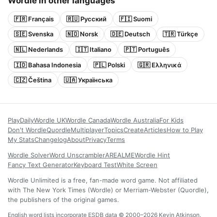
Wordle in other languages
🇫🇷 Français
🇷🇺 Русский
🇫🇮 Suomi
🇸🇪 Svenska
🇳🇴 Norsk
🇩🇪 Deutsch
🇹🇷 Türkçe
🇳🇱 Nederlands
🇮🇹 Italiano
🇵🇹 Português
🇮🇩 Bahasa Indonesia
🇵🇱 Polski
🇬🇷 Ελληνικά
🇨🇿 Čeština
🇺🇦 Українська
Play
Daily
Wordle UK
Wordle Canada
Wordle Australia
For Kids
Don't Wordle
Quordle
Multiplayer
Topics
Create
Articles
How to Play
My Stats
Changelog
About
Privacy
Terms
Wordle Solver
Word Unscrambler
AREALME
Wordle Hint
Fancy Text Generator
Keyboard Test
White Screen
Wordle Unlimited is a free, fan-made word game. Not affiliated
with The New York Times (Wordle) or Merriam-Webster (Quordle),
the publishers of the original games.
English word lists incorporate ESDB data © 2000–2026 Kevin Atkinson.