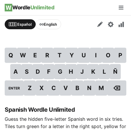
Skip to content
Wordle
Unlimited
Men
🇪🇸 Español
English
Q
W
E
R
T
Y
U
I
O
P
A
S
D
F
G
H
J
K
L
Ñ
⌫
Z
X
C
V
B
N
M
ENTER
Spanish Wordle Unlimited
Guess the hidden five-letter Spanish word in six tries.
Tiles turn green for a letter in the right spot, yellow for