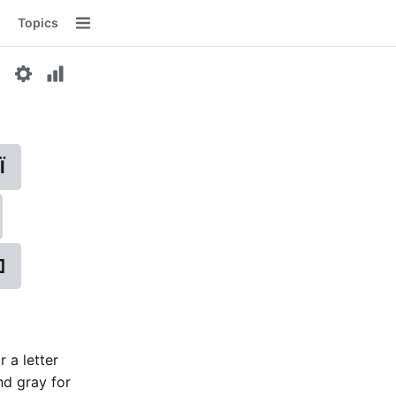
Topics
Menu
Ї
⌫
r a letter
nd gray for