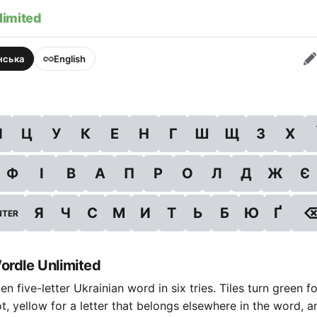
limited
їнська
English
Й
Ц
У
К
Е
Н
Г
Ш
Щ
З
Х
Ф
І
В
А
П
Р
О
Л
Д
Ж
Є
Я
Ч
С
М
И
Т
Ь
Б
Ю
Ґ
NTER
ordle Unlimited
n five-letter Ukrainian word in six tries. Tiles turn green fo
ot, yellow for a letter that belongs elsewhere in the word, a