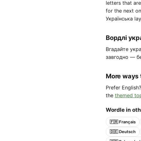
letters that ar
for the next o
Українська lay
Вордлі ук
Вгадайте укра
завгодно — б
More ways 
Prefer English
the
themed to
Wordle in ot
🇫🇷 Français
🇩🇪 Deutsch