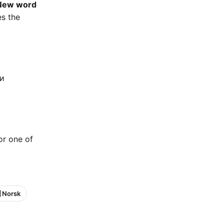
New word
es the
ки
 or one of
 Norsk