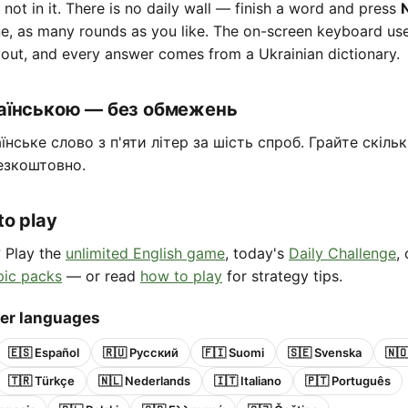
e not in it. There is no daily wall — finish a word and press
ne, as many rounds as you like. The on-screen keyboard us
out, and every answer comes from a Ukrainian dictionary.
раїнською — без обмежень
їнське слово з п'яти літер за шість спроб. Грайте скіль
езкоштовно.
to play
? Play the
unlimited English game
, today's
Daily Challenge
,
pic packs
— or read
how to play
for strategy tips.
her languages
🇪🇸 Español
🇷🇺 Русский
🇫🇮 Suomi
🇸🇪 Svenska
🇳
🇹🇷 Türkçe
🇳🇱 Nederlands
🇮🇹 Italiano
🇵🇹 Português