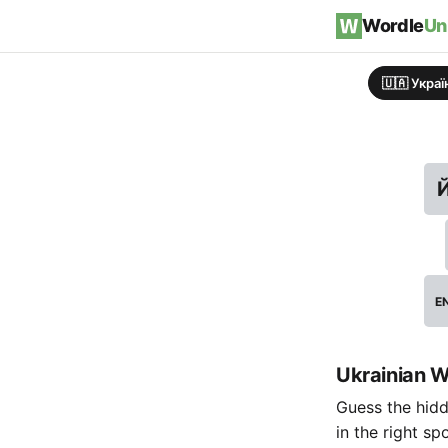
Skip to content
Wordle
Un
🇺🇦 Укра
E
Ukrainian W
Guess the hidde
in the right sp