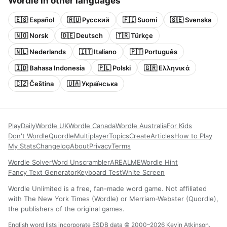
Wordle in other languages
🇪🇸 Español
🇷🇺 Русский
🇫🇮 Suomi
🇸🇪 Svenska
🇳🇴 Norsk
🇩🇪 Deutsch
🇹🇷 Türkçe
🇳🇱 Nederlands
🇮🇹 Italiano
🇵🇹 Português
🇮🇩 Bahasa Indonesia
🇵🇱 Polski
🇬🇷 Ελληνικά
🇨🇿 Čeština
🇺🇦 Українська
Play
Daily
Wordle UK
Wordle Canada
Wordle Australia
For Kids
Don't Wordle
Quordle
Multiplayer
Topics
Create
Articles
How to Play
My Stats
Changelog
About
Privacy
Terms
Wordle Solver
Word Unscrambler
AREALME
Wordle Hint
Fancy Text Generator
Keyboard Test
White Screen
Wordle Unlimited is a free, fan-made word game. Not affiliated
with The New York Times (Wordle) or Merriam-Webster (Quordle),
the publishers of the original games.
English word lists incorporate ESDB data © 2000–2026 Kevin Atkinson.