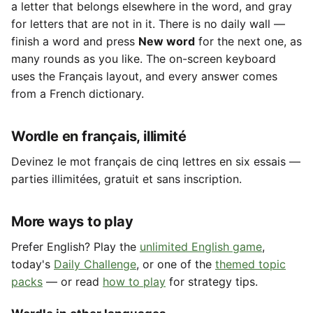
a letter that belongs elsewhere in the word, and gray
for letters that are not in it. There is no daily wall —
finish a word and press
New word
for the next one, as
many rounds as you like. The on-screen keyboard
uses the Français layout, and every answer comes
from a French dictionary.
Wordle en français, illimité
Devinez le mot français de cinq lettres en six essais —
parties illimitées, gratuit et sans inscription.
More ways to play
Prefer English? Play the
unlimited English game
,
today's
Daily Challenge
, or one of the
themed topic
packs
— or read
how to play
for strategy tips.