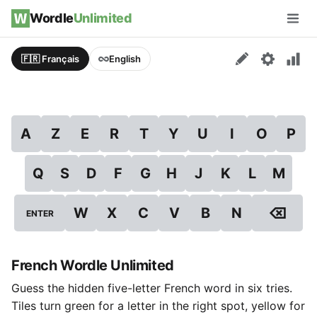
Skip to content
Wordle
Unlimited
Men
🇫🇷 Français
English
A
Z
E
R
T
Y
U
I
O
P
Q
S
D
F
G
H
J
K
L
M
⌫
W
X
C
V
B
N
ENTER
French Wordle Unlimited
Guess the hidden five-letter French word in six tries.
Tiles turn green for a letter in the right spot, yellow for